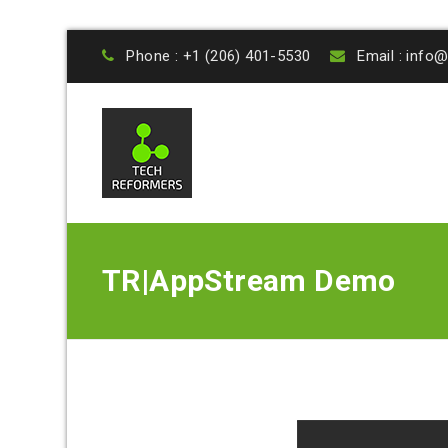
Phone : +1 (206) 401-5530
Email : inf
TR|AppStream Demo