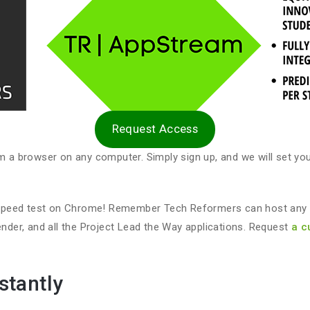
Request Access
 browser on any computer. Simply sign up, and we will set you 
speed test on Chrome! Remember Tech Reformers can host any ap
er, and all the Project Lead the Way applications. Request
a c
stantly