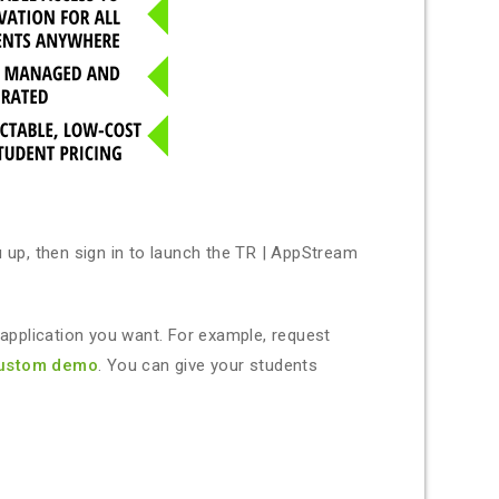
up, then sign in to launch the TR | AppStream
plication you want. For example, request
ustom demo
. You can give your students