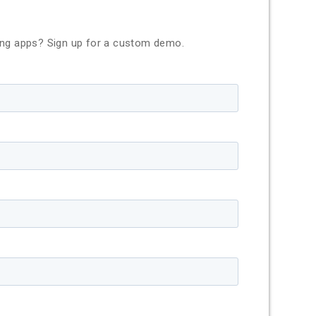
ing apps? Sign up for a custom demo.