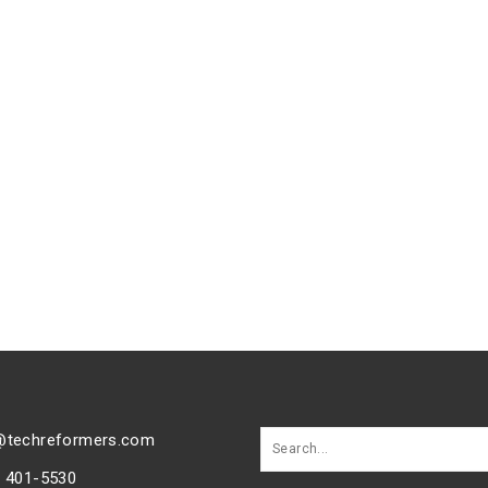
@techreformers.com
) 401-5530