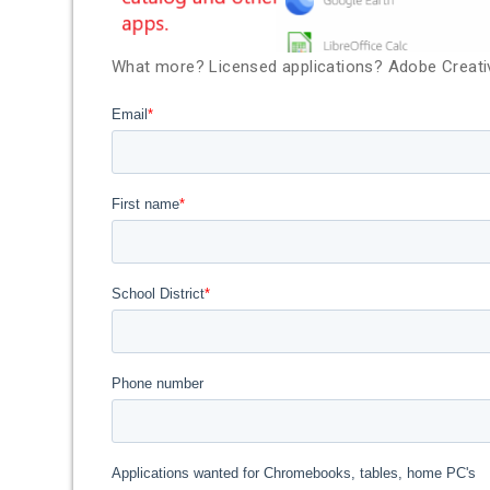
What more? Licensed applications? Adobe Creativ