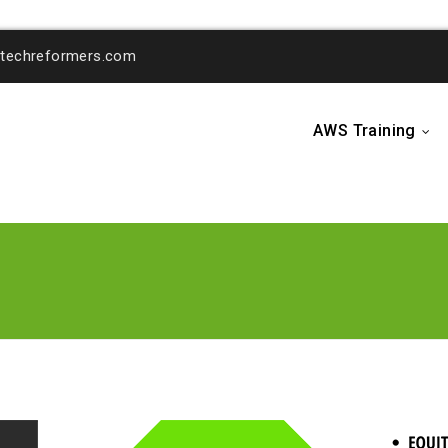
o@techreformers.com
AWS Training
...