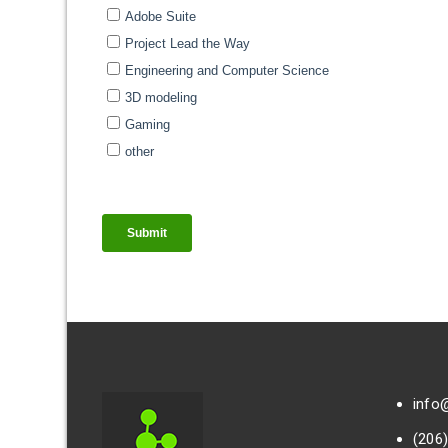
info
(206