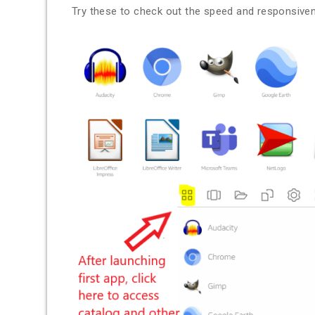
Try these to check out the speed and responsive