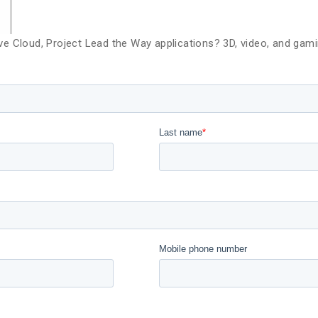
e Cloud, Project Lead the Way applications? 3D, video, and gam