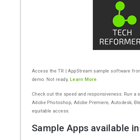
Access the TR | AppStream sample software from a
demo. Not ready,
Learn More
.
Check out the speed and responsiveness. Run a 
Adobe Photoshop, Adobe Premiere, Autodesk, Blend
equitable access.
Sample Apps available in