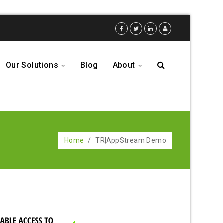
Our Solutions
Blog
About
...
...
Home
/
TR|AppStream Demo