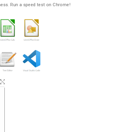
ness. Run a speed test on Chrome!