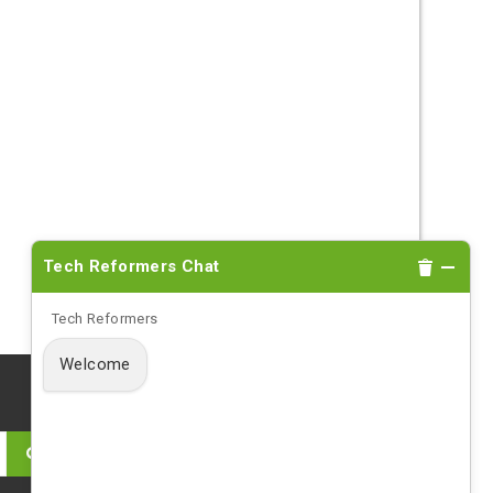
Tech Reformers Chat
Tech Reformers
Welcome
Log in