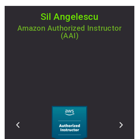
Sil Angelescu
Amazon Authorized Instructor
(AAI)