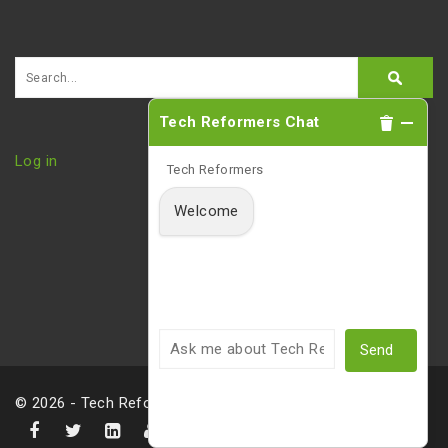
Tech Reformers Chat
Log in
Tech Reformers
Welcome
Send
© 2026 - Tech Reformers, LLC |
Privacy Policy