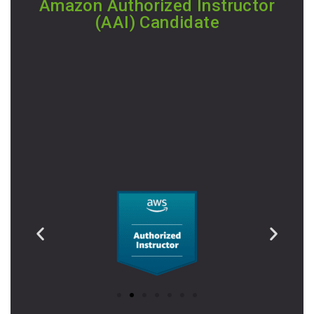
Amazon Authorized Instructor
(AAI) Candidate