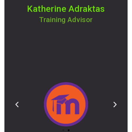
Katherine Adraktas
Training Advisor