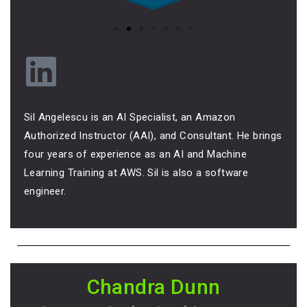
Sil Angelescu is an AI Specialist, an Amazon
Authorized Instructor (AAI), and Consultant. He brings
four years of experience as an AI and Machine
Learning Training at AWS. Sil is also a software
engineer.
Chandra Dunn