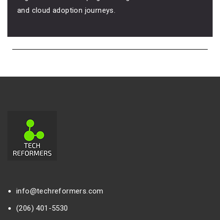
and cloud adoption journeys.
info@techreformers.com
(206) 401-5530