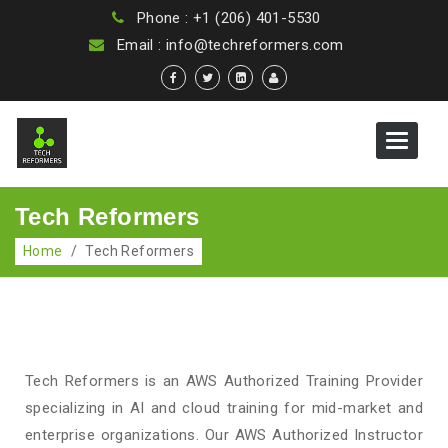
Phone : +1 (206) 401-5530
Email : info@techreformers.com
Toggle
navigat
Tech Reformers
Home
/
Tech Reformers
Tech Reformers is an AWS Authorized Training Provider
specializing in AI and cloud training for mid-market and
enterprise organizations. Our AWS Authorized Instructor