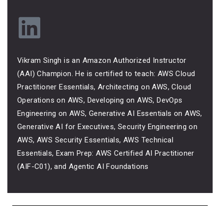
Vikram Singh is an Amazon Authorized Instructor
(AAI) Champion. He is certified to teach: AWS Cloud
Practitioner Essentials, Architecting on AWS, Cloud
Operations on AWS, Developing on AWS, DevOps
Engineering on AWS, Generative AI Essentials on AWS,
Generative AI for Executives, Security Engineering on
AWS, AWS Security Essentials, AWS Technical
Essentials, Exam Prep: AWS Certified AI Practitioner
(AIF-C01), and Agentic AI Foundations