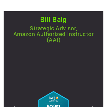
Bill Baig
Strategic Advisor,
Amazon Authorized Instructor
(AAI)