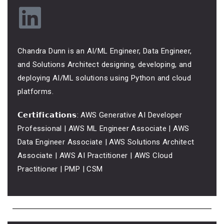
Chandra Dunn is an AI/ML Engineer, Data Engineer,
and Solutions Architect designing, developing, and
deploying AI/ML solutions using Python and cloud
platforms.
𝗖𝗲𝗿𝘁𝗶𝗳𝗶𝗰𝗮𝘁𝗶𝗼𝗻𝘀: AWS Generative AI Developer
Professional | AWS ML Engineer Associate | AWS
Data Engineer Associate | AWS Solutions Architect
Associate | AWS AI Practitioner | AWS Cloud
Practitioner | PMP | CSM