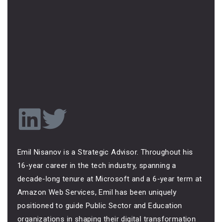
Emil Nisanov is a Strategic Advisor. Throughout his
16-year career in the tech industry, spanning a
decade-long tenure at Microsoft and a 6-year term at
Amazon Web Services, Emil has been uniquely
positioned to guide Public Sector and Education
organizations in shaping their digital transformation