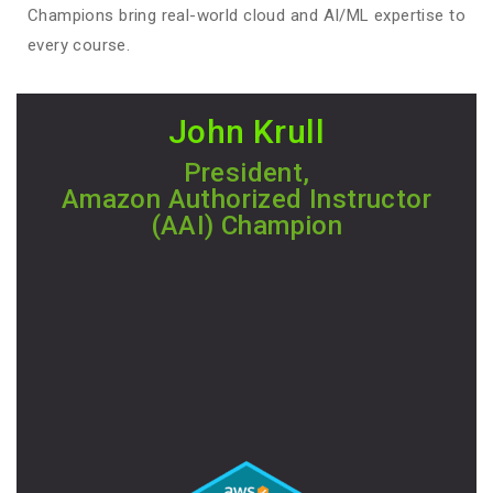
Champions bring real-world cloud and AI/ML expertise to
every course.
John Krull
President,
Amazon Authorized Instructor
(AAI) Champion