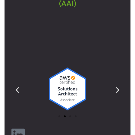
(AAI)