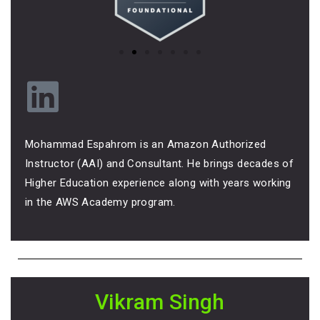
Mohammad Espahrom is an Amazon Authorized
Instructor (AAI) and Consultant. He brings decades of
Higher Education experience along with years working
in the AWS Academy program.
Vikram Singh