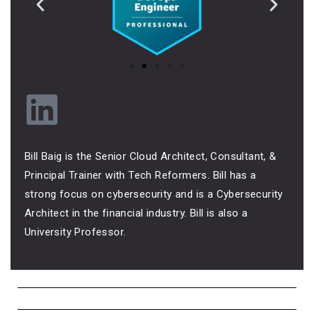
Bill Baig is the Senior Cloud Architect, Consultant, &
Principal Trainer with Tech Reformers. Bill has a
strong focus on cybersecurity and is a Cybersecurity
Architect in the financial industry. Bill is also a
University Professor.