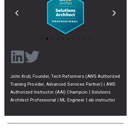
John Krull, Founder, Tech Reformers (AWS Authorized
Training Provider, Advanced Services Partner) | AWS
Authorized Instructor (AAI) Champion | Solutions
Architect Professional | ML Engineer | ski instructor