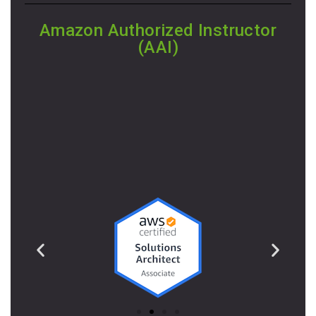
Amazon Authorized Instructor
(AAI)