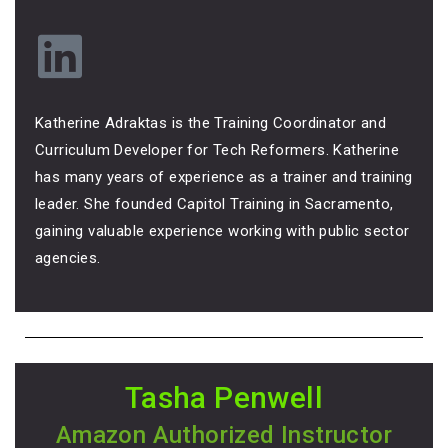
Katherine Adraktas is the Training Coordinator and
Curriculum Developer for Tech Reformers. Katherine
has many years of experience as a trainer and training
leader. She founded Capitol Training in Sacramento,
gaining valuable experience working with public sector
agencies.
Tasha Penwell
Amazon Authorized Instructor