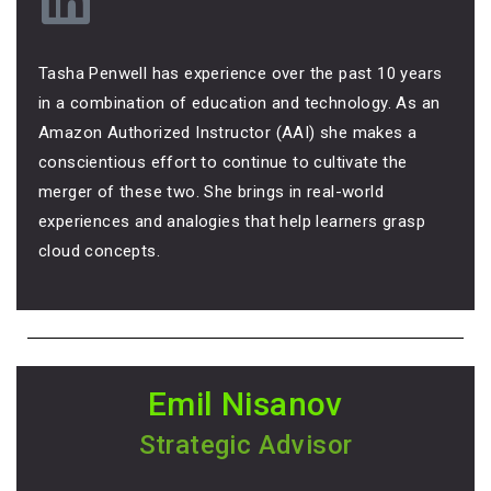
Tasha Penwell has experience over the past 10 years
in a combination of education and technology. As an
Amazon Authorized Instructor (AAI) she makes a
conscientious effort to continue to cultivate the
merger of these two. She brings in real-world
experiences and analogies that help learners grasp
cloud concepts.
Emil Nisanov
Strategic Advisor