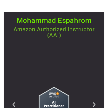
Mohammad Espahrom
Amazon Authorized Instructor
(AAI)