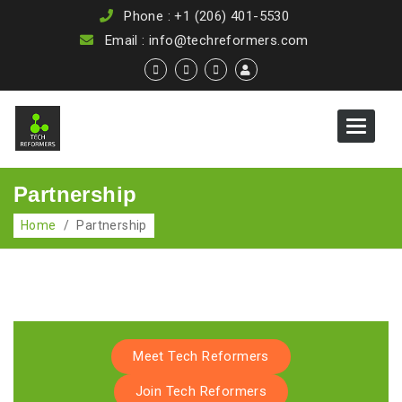
Phone : +1 (206) 401-5530
Email : info@techreformers.com
Toggle
navigat
Partnership
Home
/
Partnership
Meet Tech Reformers
Join Tech Reformers