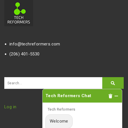
info@techreformers.com
(206) 401-5530
Tech Reformers Chat
Log in
Tech Reformers
Welcome