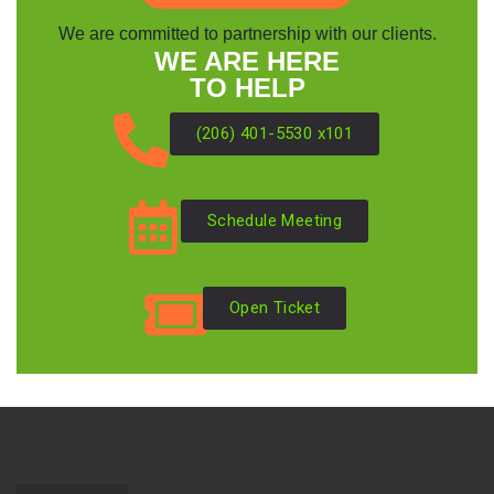
We are committed to partnership with our clients.
WE ARE HERE
TO HELP
(206) 401-5530 x101
Schedule Meeting
Open Ticket