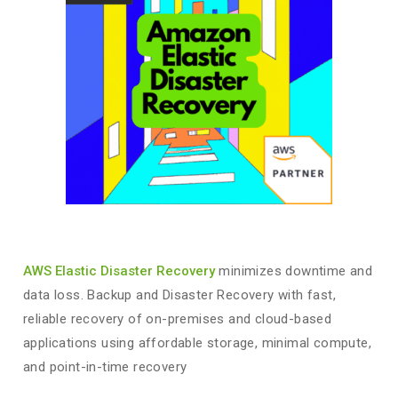
AWS Elastic Disaster Recovery
minimizes downtime and
data loss. Backup and Disaster Recovery with fast,
reliable recovery of on-premises and cloud-based
applications using affordable storage, minimal compute,
and point-in-time recovery