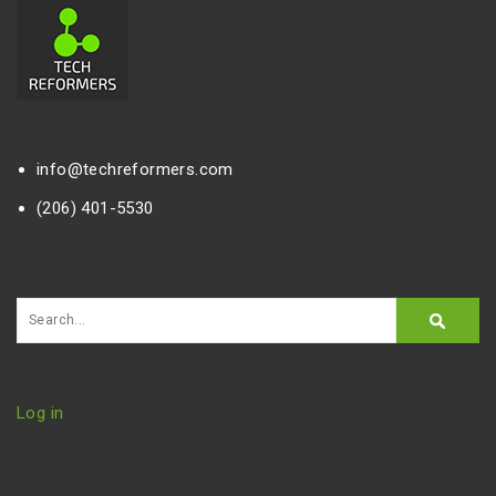
info@techreformers.com
(206) 401-5530
Log in