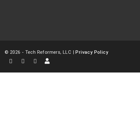
© 2026 - Tech Reformers, LLC |
Privacy Policy