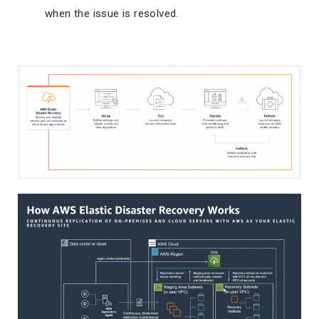
when the issue is resolved.