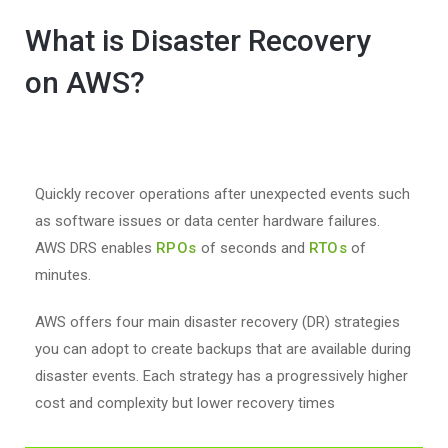
What is Disaster Recovery
on AWS?
Quickly recover operations after unexpected events such
as software issues or data center hardware failures.
AWS DRS enables
RPOs
of seconds and
RTOs
of
minutes.
AWS offers four main disaster recovery (DR) strategies
you can adopt to create backups that are available during
disaster events. Each strategy has a progressively higher
cost and complexity but lower recovery times