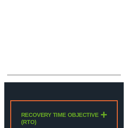
RECOVERY TIME OBJECTIVE
(RTO)