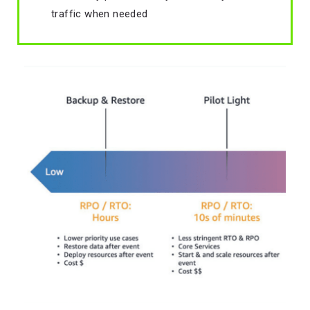
traffic when needed