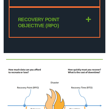
RECOVERY POINT
OBJECTIVE (RPO)