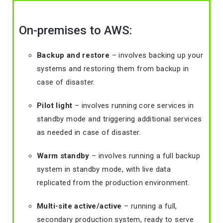
On-premises to AWS:
Backup and restore
– involves backing up your
systems and restoring them from backup in
case of disaster.
Pilot light
– involves running core services in
standby mode and triggering additional services
as needed in case of disaster.
Warm standby
– involves running a full backup
system in standby mode, with live data
replicated from the production environment.
Multi-site active/active
– running a full,
secondary production system, ready to serve