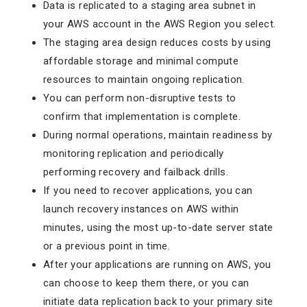
Data is replicated to a staging area subnet in
your AWS account in the AWS Region you select.
The staging area design reduces costs by using
affordable storage and minimal compute
resources to maintain ongoing replication.
You can perform non-disruptive tests to
confirm that implementation is complete.
During normal operations, maintain readiness by
monitoring replication and periodically
performing recovery and failback drills.
If you need to recover applications, you can
launch recovery instances on AWS within
minutes, using the most up-to-date server state
or a previous point in time.
After your applications are running on AWS, you
can choose to keep them there, or you can
initiate data replication back to your primary site