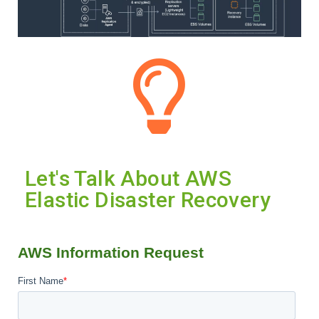
Let's Talk About AWS
Elastic Disaster Recovery