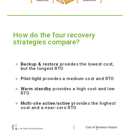
How do the four recovery
strategies compare?
Backup & restore
provides the lowest cost,
but the longest RTO
Pilot light
provides a medium cost and RTO
Warm standby
provides a high cost and low
RTO
Multi-site active/active
provides the highest
cost and a near-zero RTO