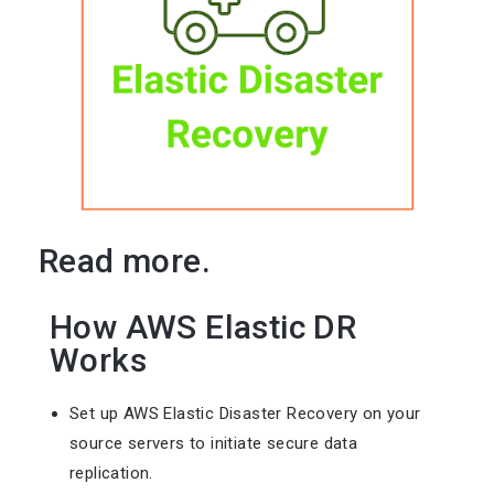
Read more.
How AWS Elastic DR
Works
Set up AWS Elastic Disaster Recovery on your
source servers to initiate secure data
replication.