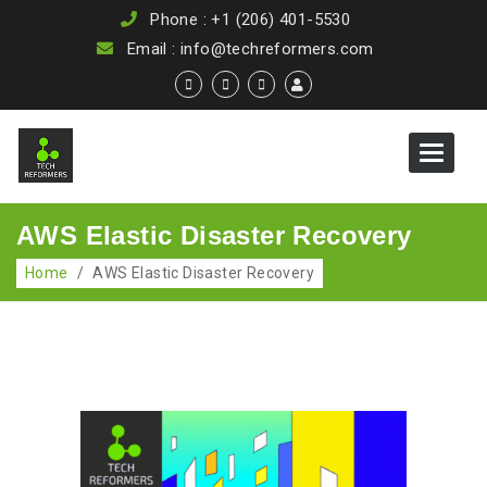
Phone : +1 (206) 401-5530
Email : info@techreformers.com
Toggle
navigat
AWS Elastic Disaster Recovery
Home
/
AWS Elastic Disaster Recovery