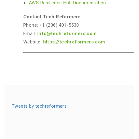
AWS Resilience Hub Documentation
Contact Tech Reformers
Phone: +1 (206) 401-5530
Email:
info@techreformers.com
Website:
https://techreformers.com
Tweets by techreformers