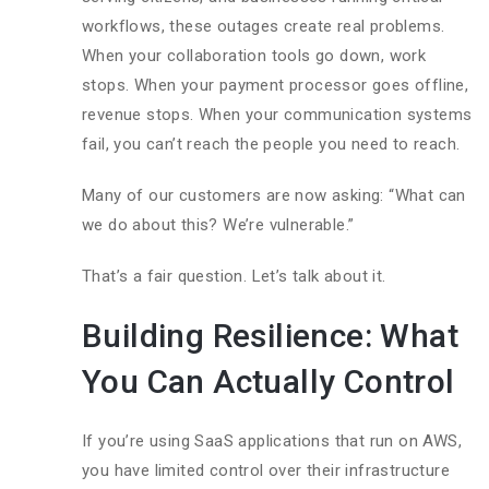
workflows, these outages create real problems.
When your collaboration tools go down, work
stops. When your payment processor goes offline,
revenue stops. When your communication systems
fail, you can’t reach the people you need to reach.
Many of our customers are now asking: “What can
we do about this? We’re vulnerable.”
That’s a fair question. Let’s talk about it.
Building Resilience: What
You Can Actually Control
If you’re using SaaS applications that run on AWS,
you have limited control over their infrastructure