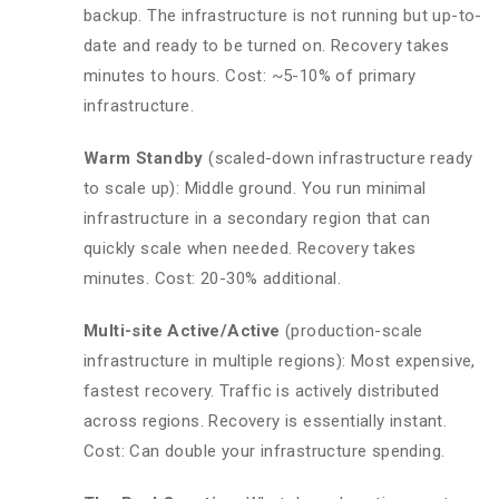
backup. The infrastructure is not running but up-to-
date and ready to be turned on. Recovery takes
minutes to hours. Cost: ~5-10% of primary
infrastructure.
Warm Standby
(scaled-down infrastructure ready
to scale up): Middle ground. You run minimal
infrastructure in a secondary region that can
quickly scale when needed. Recovery takes
minutes. Cost: 20-30% additional.
Multi-site Active/Active
(production-scale
infrastructure in multiple regions): Most expensive,
fastest recovery. Traffic is actively distributed
across regions. Recovery is essentially instant.
Cost: Can double your infrastructure spending.