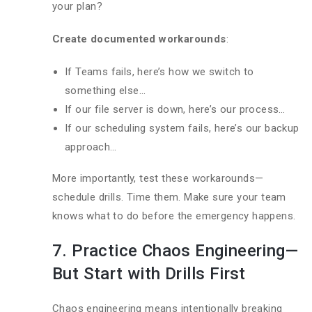
your plan?
Create documented workarounds
:
If Teams fails, here’s how we switch to
something else…
If our file server is down, here’s our process…
If our scheduling system fails, here’s our backup
approach…
More importantly, test these workarounds—
schedule drills. Time them. Make sure your team
knows what to do before the emergency happens.
7. Practice Chaos Engineering—
But Start with Drills First
Chaos engineering means intentionally breaking