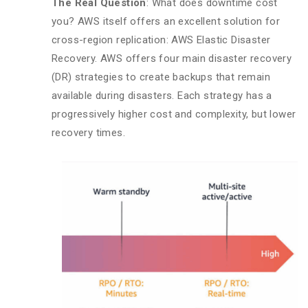
The Real Question
: What does downtime cost
you? AWS itself offers an excellent solution for
cross-region replication: AWS Elastic Disaster
Recovery. AWS offers four main disaster recovery
(DR) strategies to create backups that remain
available during disasters. Each strategy has a
progressively higher cost and complexity, but lower
recovery times.