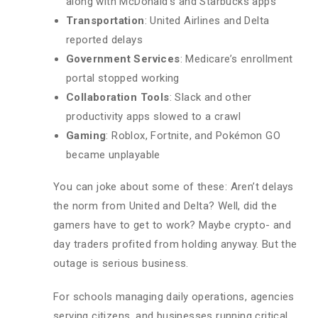
along with McDonald’s and Starbucks apps
Transportation
: United Airlines and Delta
reported delays
Government Services
: Medicare’s enrollment
portal stopped working
Collaboration Tools
: Slack and other
productivity apps slowed to a crawl
Gaming
: Roblox, Fortnite, and Pokémon GO
became unplayable
You can joke about some of these: Aren’t delays
the norm from United and Delta? Well, did the
gamers have to get to work? Maybe crypto- and
day traders profited from holding anyway. But the
outage is serious business.
For schools managing daily operations, agencies
serving citizens, and businesses running critical