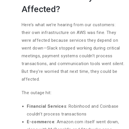
Affected?
Here’s what we’re hearing from our customers:
their own infrastructure on AWS was fine. They
were affected because services they depend on
went down—Slack stopped working during critical
meetings, payment systems couldn’t process
transactions, and communication tools went silent.
But they’re worried that next time, they could be
affected.
The outage hit:
Financial Services
: Robinhood and Coinbase
couldn’t process transactions
E-commerce
: Amazon.com itself went down,