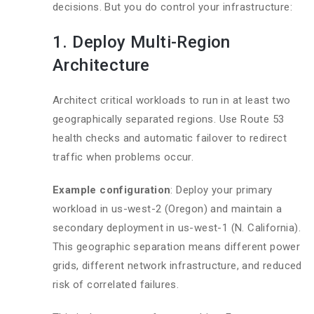
decisions. But you do control your infrastructure:
1. Deploy Multi-Region
Architecture
Architect critical workloads to run in at least two
geographically separated regions. Use Route 53
health checks and automatic failover to redirect
traffic when problems occur.
Example configuration
: Deploy your primary
workload in us-west-2 (Oregon) and maintain a
secondary deployment in us-west-1 (N. California).
This geographic separation means different power
grids, different network infrastructure, and reduced
risk of correlated failures.