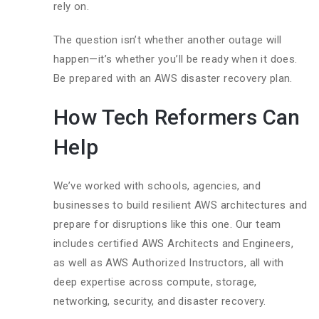
rely on.
The question isn’t whether another outage will
happen—it’s whether you’ll be ready when it does.
Be prepared with an AWS disaster recovery plan.
How Tech Reformers Can
Help
We’ve worked with schools, agencies, and
businesses to build resilient AWS architectures and
prepare for disruptions like this one. Our team
includes certified AWS Architects and Engineers,
as well as AWS Authorized Instructors, all with
deep expertise across compute, storage,
networking, security, and disaster recovery.