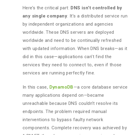
Here’s the critical part:
DNS isn’t controlled by
any single company
. It’s a distributed service run
by independent organizations and agencies
worldwide. These DNS servers are deployed
worldwide and need to be continually refreshed
with updated information. When DNS breaks—as it
did in this case—applications can’t find the
services they need to connect to, even if those
services are running perfectly fine.
In this case,
DynamoDB
—a core database service
many applications depend on—became
unreachable because DNS couldn’t resolve its
endpoints. The problem required manual
interventions to bypass faulty network
components. Complete recovery was achieved by