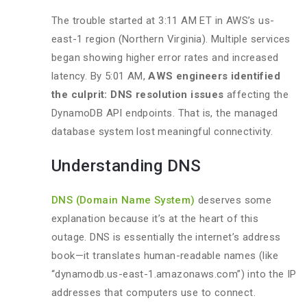
The trouble started at 3:11 AM ET in AWS’s us-
east-1 region (Northern Virginia). Multiple services
began showing higher error rates and increased
latency. By 5:01 AM,
AWS engineers identified
the culprit: DNS resolution issues
affecting the
DynamoDB API endpoints. That is, the managed
database system lost meaningful connectivity.
Understanding DNS
DNS (Domain Name System)
deserves some
explanation because it’s at the heart of this
outage. DNS is essentially the internet’s address
book—it translates human-readable names (like
“dynamodb.us-east-1.amazonaws.com”) into the IP
addresses that computers use to connect.