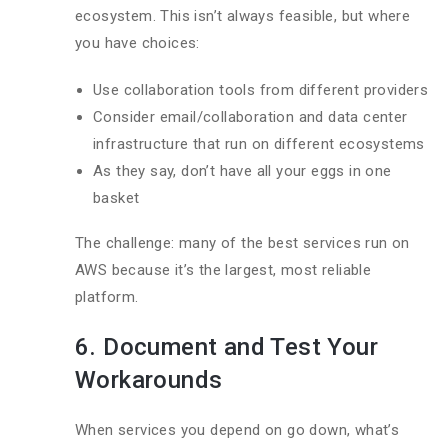
ecosystem. This isn’t always feasible, but where
you have choices:
Use collaboration tools from different providers
Consider email/collaboration and data center
infrastructure that run on different ecosystems
As they say, don’t have all your eggs in one
basket
The challenge: many of the best services run on
AWS because it’s the largest, most reliable
platform.
6. Document and Test Your
Workarounds
When services you depend on go down, what’s