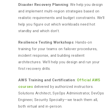
Disaster Recovery Planning
: We help you design
and implement multi-region strategies based on
realistic requirements and budget constraints. We’ll
help you figure out which workloads need hot
standby and which don’t.
Resilience Testing Workshops
: Hands-on
training for your teams on failover procedures,
incident response, and building resilient
architectures. We’ll help you design and run your
first recovery drills.
AWS Training and Certification
:
Official AWS
courses
delivered by authorized instructors.
Solutions Architect, SysOps Administrator, DevOps
Engineer, Security Specialty—we teach them all,
both virtual and in-person.