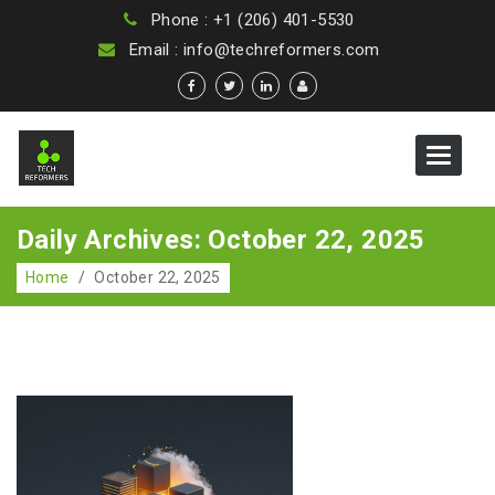
Phone : +1 (206) 401-5530
Email : info@techreformers.com
Toggle
navigat
Daily Archives: October 22, 2025
Home
/
October 22, 2025