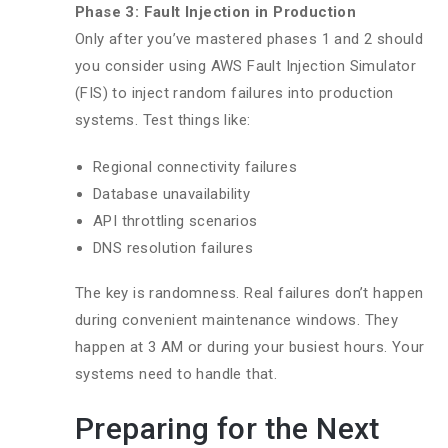
Phase 3: Fault Injection in Production
Only after you’ve mastered phases 1 and 2 should
you consider using AWS Fault Injection Simulator
(FIS) to inject random failures into production
systems. Test things like:
Regional connectivity failures
Database unavailability
API throttling scenarios
DNS resolution failures
The key is randomness. Real failures don’t happen
during convenient maintenance windows. They
happen at 3 AM or during your busiest hours. Your
systems need to handle that.
Preparing for the Next