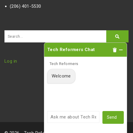
(206) 401-5530
Tech Reformers Chat
Log in
Tech Reformers
Welcome
Send