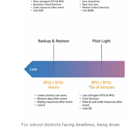
For school districts facing deadlines, being down