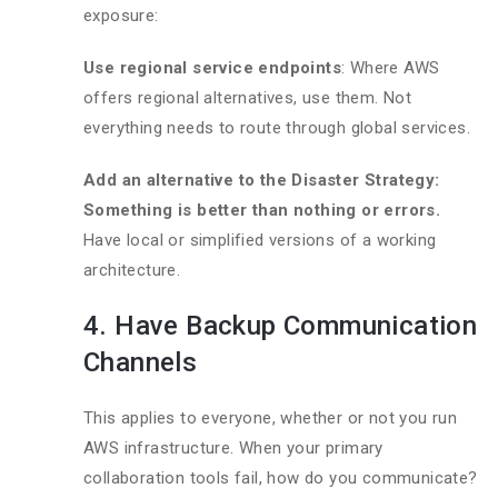
exposure:
Use regional service endpoints
: Where AWS
offers regional alternatives, use them. Not
everything needs to route through global services.
Add an alternative to the Disaster Strategy:
Something is better than nothing or errors.
Have local or simplified versions of a working
architecture.
4. Have Backup Communication
Channels
This applies to everyone, whether or not you run
AWS infrastructure. When your primary
collaboration tools fail, how do you communicate?