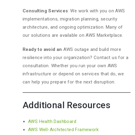
Consulting Services
: We work with you on AWS
implementations, migration planning, security
architecture, and ongoing optimization. Many of
our solutions are available on AWS Marketplace.
Ready to avoid an
AWS outage and build more
resilience into your organization? Contact us for a
consultation. Whether you run your own AWS
infrastructure or depend on services that do, we
can help you prepare for the next disruption.
Additional Resources
AWS Health Dashboard
AWS Well-Architected Framework