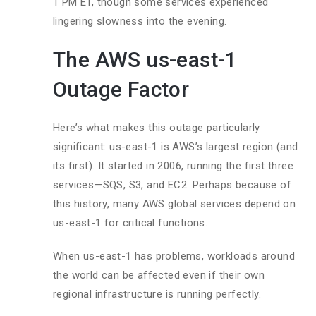
1 PM ET, though some services experienced
lingering slowness into the evening.
The AWS us-east-1
Outage Factor
Here’s what makes this outage particularly
significant: us-east-1 is AWS’s largest region (and
its first). It started in 2006, running the first three
services—SQS, S3, and EC2. Perhaps because of
this history, many AWS global services depend on
us-east-1 for critical functions.
When us-east-1 has problems, workloads around
the world can be affected even if their own
regional infrastructure is running perfectly.