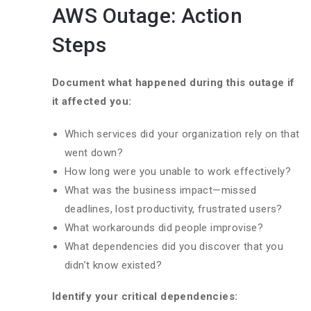
AWS Outage: Action
Steps
Document what happened during this outage if
it affected you:
Which services did your organization rely on that
went down?
How long were you unable to work effectively?
What was the business impact—missed
deadlines, lost productivity, frustrated users?
What workarounds did people improvise?
What dependencies did you discover that you
didn’t know existed?
Identify your critical dependencies: