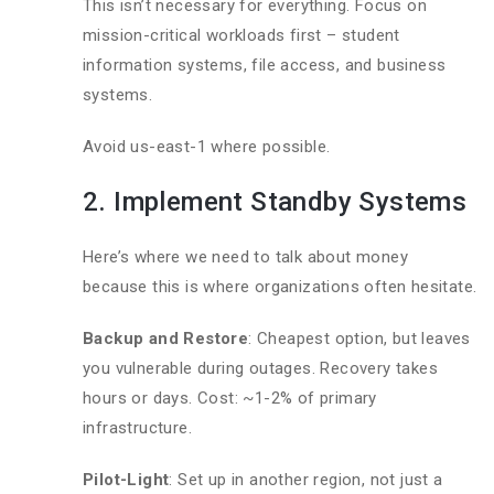
This isn’t necessary for everything. Focus on
mission-critical workloads first – student
information systems, file access, and business
systems.
Avoid us-east-1 where possible.
2. Implement Standby Systems
Here’s where we need to talk about money
because this is where organizations often hesitate.
Backup and Restore
: Cheapest option, but leaves
you vulnerable during outages. Recovery takes
hours or days. Cost: ~1-2% of primary
infrastructure.
Pilot-Light
: Set up in another region, not just a