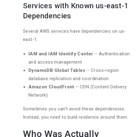
Services with Known us-east-1
Dependencies
Several AWS services have dependencies on us-
east-1:
IAM and IAM Identify Center
– Authentication
and access management
DynamoDB Global Tables
– Cross-region
database replication and coordination
Amazon CloudFront
– CDN (Content Delivery
Network)
Sometimes you can’t avoid these dependencies.
Instead, you need to build resilience around them.
Who Was Actually