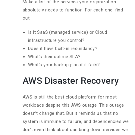
Make a list of the services your organization
absolutely needs to function. For each one, find
out:
Is it SaaS (managed service) or Cloud
infrastructure you control?
Does it have built-in redundancy?
What’s their uptime SLA?
What’s your backup plan if it fails?
AWS Disaster Recovery
AWS is still the best cloud platform for most
workloads despite this AWS outage. This outage
doesn’t change that. But it reminds us that no
system is immune to failure, and dependencies we
don’t even think about can bring down services we