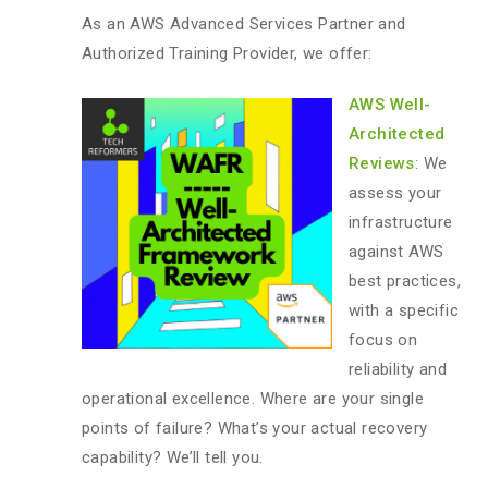
As an AWS Advanced Services Partner and
Authorized Training Provider, we offer:
AWS Well-
Architected
Reviews
: We
assess your
infrastructure
against AWS
best practices,
with a specific
focus on
reliability and
operational excellence. Where are your single
points of failure? What’s your actual recovery
capability? We’ll tell you.