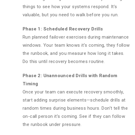
things to see how your systems respond. It’s
valuable, but you need to walk before you run.
Phase 1: Scheduled Recovery Drills
Run planned failover exercises during maintenance
windows. Your team knows it’s coming, they follow
the runbook, and you measure how long it takes.
Do this until recovery becomes routine.
Phase 2: Unannounced Drills with Random
Timing
Once your team can execute recovery smoothly,
start adding surprise elements—schedule drills at
random times during business hours. Don’t tell the
on-call person it’s coming. See if they can follow
the runbook under pressure.