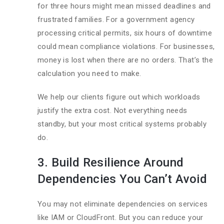
for three hours might mean missed deadlines and
frustrated families. For a government agency
processing critical permits, six hours of downtime
could mean compliance violations. For businesses,
money is lost when there are no orders. That’s the
calculation you need to make.
We help our clients figure out which workloads
justify the extra cost. Not everything needs
standby, but your most critical systems probably
do.
3. Build Resilience Around
Dependencies You Can’t Avoid
You may not eliminate dependencies on services
like IAM or CloudFront. But you can reduce your