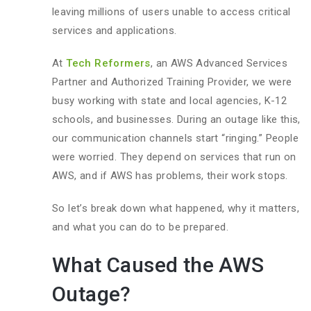
leaving millions of users unable to access critical
services and applications.
At
Tech Reformers
, an AWS Advanced Services
Partner and Authorized Training Provider, we were
busy working with state and local agencies, K-12
schools, and businesses. During an outage like this,
our communication channels start “ringing.” People
were worried. They depend on services that run on
AWS, and if AWS has problems, their work stops.
So let’s break down what happened, why it matters,
and what you can do to be prepared.
What Caused the AWS
Outage?