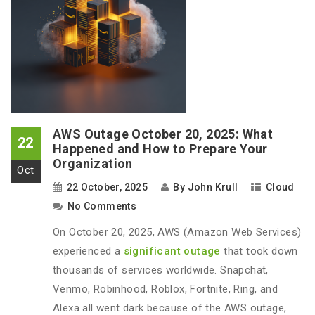
AWS Outage October 20, 2025: What
22
Happened and How to Prepare Your
Organization
Oct
22 October, 2025
By
John Krull
Cloud
No Comments
On October 20, 2025, AWS (Amazon Web Services)
experienced a
significant outage
that took down
thousands of services worldwide. Snapchat,
Venmo, Robinhood, Roblox, Fortnite, Ring, and
Alexa all went dark because of the AWS outage,