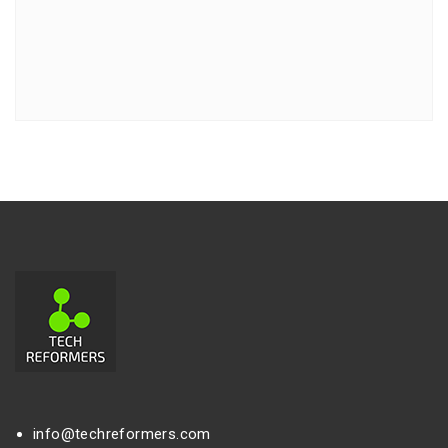
info@techreformers.com