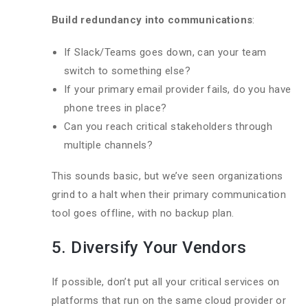
Build redundancy into communications
:
If Slack/Teams goes down, can your team
switch to something else?
If your primary email provider fails, do you have
phone trees in place?
Can you reach critical stakeholders through
multiple channels?
This sounds basic, but we’ve seen organizations
grind to a halt when their primary communication
tool goes offline, with no backup plan.
5. Diversify Your Vendors
If possible, don’t put all your critical services on
platforms that run on the same cloud provider or