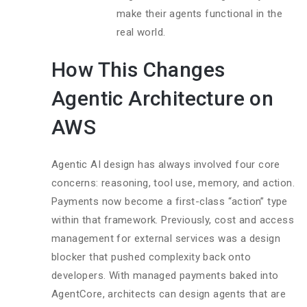
make their agents functional in the
real world.
How This Changes
Agentic Architecture on
AWS
Agentic AI design has always involved four core
concerns: reasoning, tool use, memory, and action.
Payments now become a first-class “action” type
within that framework. Previously, cost and access
management for external services was a design
blocker that pushed complexity back onto
developers. With managed payments baked into
AgentCore, architects can design agents that are