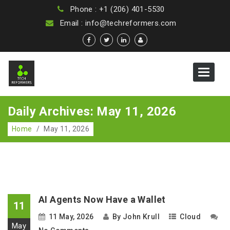
Phone : +1 (206) 401-5530
Email : info@techreformers.com
Toggle
navigat
Daily Archives: May 11, 2026
Home
/
May 11, 2026
AI Agents Now Have a Wallet
11
11 May, 2026
By
John Krull
Cloud
May