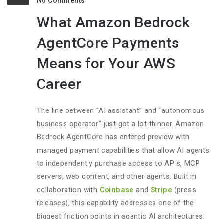
No Comments
What Amazon Bedrock
AgentCore Payments
Means for Your AWS
Career
The line between “AI assistant” and “autonomous
business operator” just got a lot thinner. Amazon
Bedrock AgentCore has entered preview with
managed payment capabilities that allow AI agents
to independently purchase access to APIs, MCP
servers, web content, and other agents. Built in
collaboration with
Coinbase
and
Stripe
(press
releases), this capability addresses one of the
biggest friction points in agentic AI architectures: