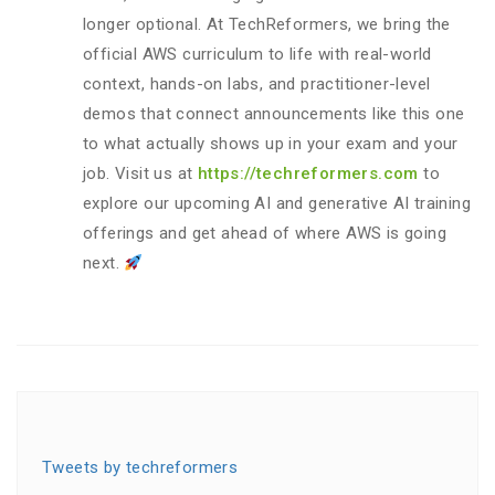
longer optional. At TechReformers, we bring the
official AWS curriculum to life with real-world
context, hands-on labs, and practitioner-level
demos that connect announcements like this one
to what actually shows up in your exam and your
job. Visit us at
https://techreformers.com
to
explore our upcoming AI and generative AI training
offerings and get ahead of where AWS is going
next.
Tweets by techreformers