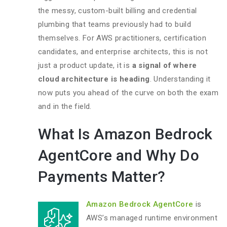
the messy, custom-built billing and credential
plumbing that teams previously had to build
themselves. For AWS practitioners, certification
candidates, and enterprise architects, this is not
just a product update, it is
a signal of where
cloud architecture is heading
. Understanding it
now puts you ahead of the curve on both the exam
and in the field.
What Is Amazon Bedrock
AgentCore and Why Do
Payments Matter?
Amazon Bedrock AgentCore
is
AWS’s managed runtime environment