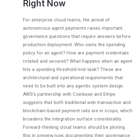
Right Now
For enterprise cloud teams, the arrival of
autonomous-agent payments raises important
governance questions that require answers before
production deployment. Who owns the spending
policy for an agent? How are payment credentials
rotated and secured? What happens when an agent
hits a spending threshold mid-task? These are
architectural and operational requirements that
need to be built into any agentic system design.
AWS’s partnership with Coinbase and Stripe
suggests that both traditional web transaction and
blockchain-based payment rails are in scope, which
broadens the integration surface considerably.
Forward-thinking cloud teams should be piloting
this in preview now, documenting their governance