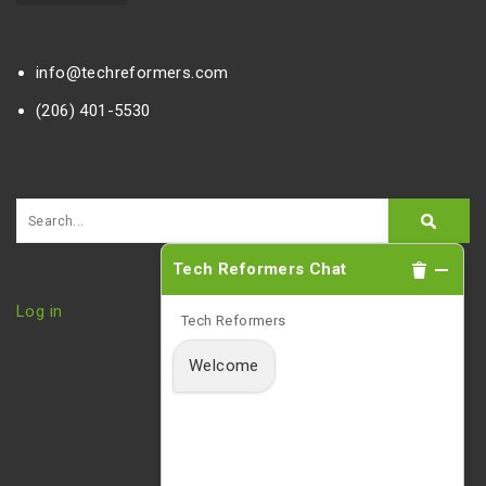
info@techreformers.com
(206) 401-5530
Tech Reformers Chat
Log in
Tech Reformers
Welcome