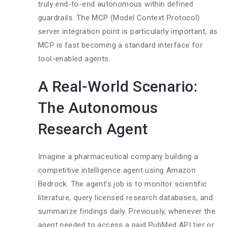
truly end-to-end autonomous within defined
guardrails. The MCP (Model Context Protocol)
server integration point is particularly important, as
MCP is fast becoming a standard interface for
tool-enabled agents.
A Real-World Scenario:
The Autonomous
Research Agent
Imagine a pharmaceutical company building a
competitive intelligence agent using Amazon
Bedrock. The agent’s job is to monitor scientific
literature, query licensed research databases, and
summarize findings daily. Previously, whenever the
agent needed to access a paid PubMed API tier or