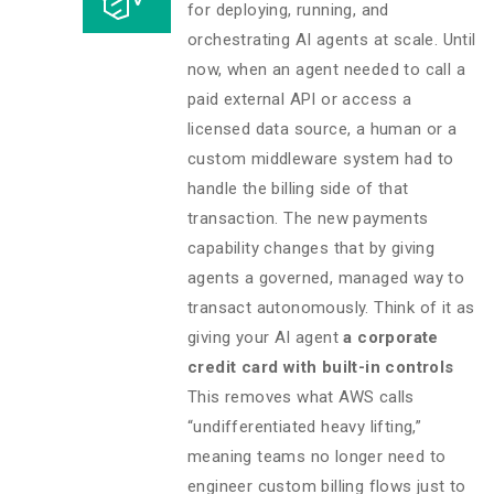
for deploying, running, and
orchestrating AI agents at scale. Until
now, when an agent needed to call a
paid external API or access a
licensed data source, a human or a
custom middleware system had to
handle the billing side of that
transaction. The new payments
capability changes that by giving
agents a governed, managed way to
transact autonomously. Think of it as
giving your AI agent
a corporate
credit card with built-in controls
This removes what AWS calls
“undifferentiated heavy lifting,”
meaning teams no longer need to
engineer custom billing flows just to