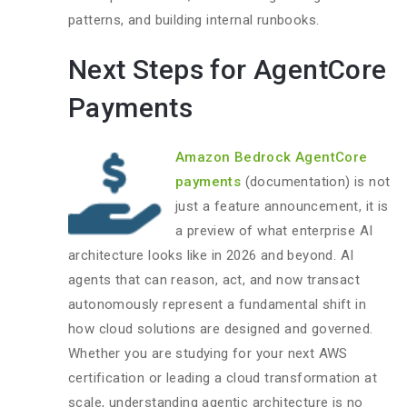
patterns, and building internal runbooks.
Next Steps for AgentCore
Payments
Amazon Bedrock AgentCore
payments
(documentation) is not
just a feature announcement, it is
a preview of what enterprise AI
architecture looks like in 2026 and beyond. AI
agents that can reason, act, and now transact
autonomously represent a fundamental shift in
how cloud solutions are designed and governed.
Whether you are studying for your next AWS
certification or leading a cloud transformation at
scale, understanding agentic architecture is no