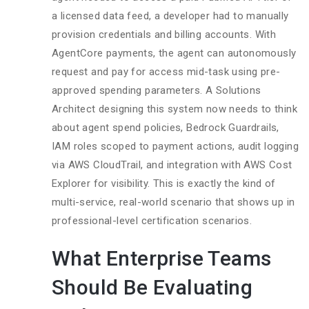
a licensed data feed, a developer had to manually
provision credentials and billing accounts. With
AgentCore payments, the agent can autonomously
request and pay for access mid-task using pre-
approved spending parameters. A Solutions
Architect designing this system now needs to think
about agent spend policies, Bedrock Guardrails,
IAM roles scoped to payment actions, audit logging
via AWS CloudTrail, and integration with AWS Cost
Explorer for visibility. This is exactly the kind of
multi-service, real-world scenario that shows up in
professional-level certification scenarios.
What Enterprise Teams
Should Be Evaluating