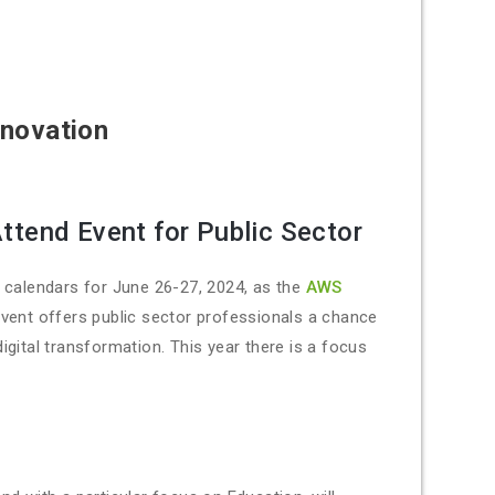
nnovation
ttend Event for Public Sector
r calendars for June 26-27, 2024, as the
AWS
event offers public sector professionals a chance
digital transformation. This year there is a focus