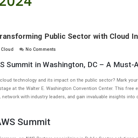
ansforming Public Sector with Cloud I
Cloud
No Comments
WS Summit in Washington, DC – A Must-A
f cloud technology and its impact on the public sector? Mark you
stage at the Walter E. Washington Convention Center. This free 
, network with industry leaders, and gain invaluable insights into 
 AWS Summit