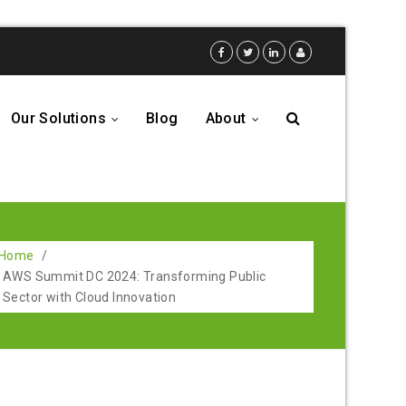
Our Solutions
Blog
About
...
...
Home
/
AWS Summit DC 2024: Transforming Public
Sector with Cloud Innovation