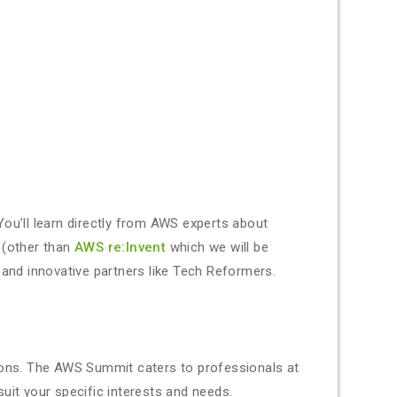
You’ll learn directly from AWS experts about
 (other than
AWS re:Invent
which we will be
 and innovative partners like Tech Reformers.
sions. The AWS Summit caters to professionals at
suit your specific interests and needs.