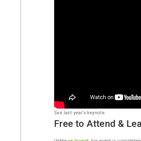
See last year’s keynote.
Free to Attend & Le
Unlike
re:Invent
, his event is completel