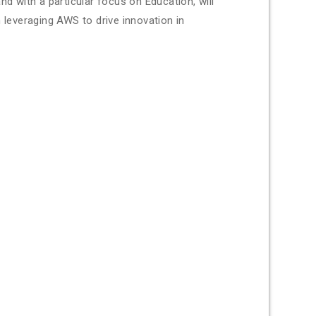
nd with a particular focus on Education, will
 leveraging AWS to drive innovation in