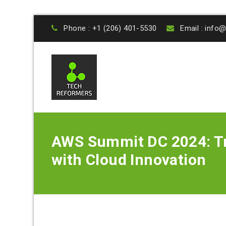
Phone : +1 (206) 401-5530
Email : inf
AWS Summit DC 2024: Tr
with Cloud Innovation