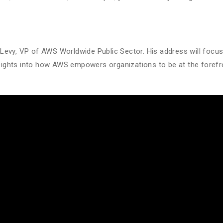
Levy, VP of AWS Worldwide Public Sector. His address will focu
 insights into how AWS empowers organizations to be at the foref