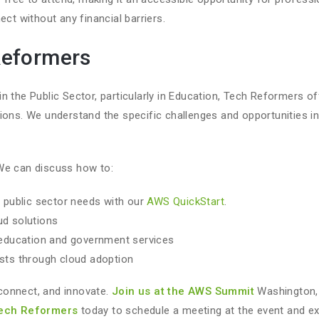
ect without any financial barriers.
Reformers
n the Public Sector, particularly in Education, Tech Reformers of
ions. We understand the specific challenges and opportunities i
We can discuss how to:
 public sector needs with our
AWS QuickStart
.
ud solutions
education and government services
sts through cloud adoption
, connect, and innovate.
Join us at the AWS Summit
Washington, 
Tech Reformers
today to schedule a meeting at the event and e