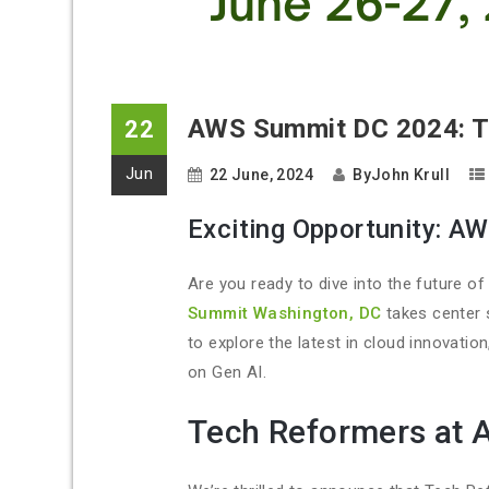
AWS Summit DC 2024: Tr
22
Jun
22 June, 2024
By
John Krull
Exciting Opportunity: A
Are you ready to dive into the future o
Summit Washington, DC
takes center 
to explore the latest in cloud innovation
on Gen AI.
Tech Reformers at