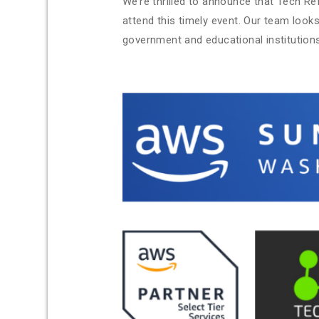
We’re thrilled to announce that Tech Ref
attend this timely event. Our team look
government and educational institutions