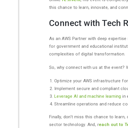
this chance to learn, innovate, and conn
Connect with Tech 
As an AWS Partner with deep expertise i
for government and educational institut
complexities of digital transformation.
So, why connect with us at the event? 
Optimize your AWS infrastructure for
Implement secure and compliant clo
Leverage AI and machine learning
in 
Streamline operations and reduce co
Finally, don’t miss this chance to learn
sector technology. And, r
each out to 