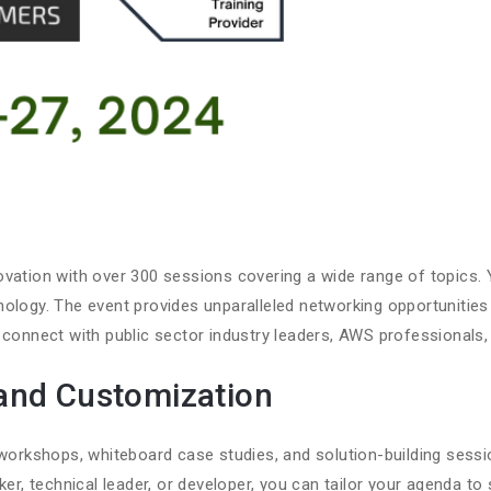
vation with over 300 sessions covering a wide range of topics. 
nology. The event provides unparalleled networking opportunities
 connect with public sector industry leaders, AWS professionals,
and Customization
e workshops, whiteboard case studies, and solution-building ses
ker, technical leader, or developer, you can tailor your agenda to 