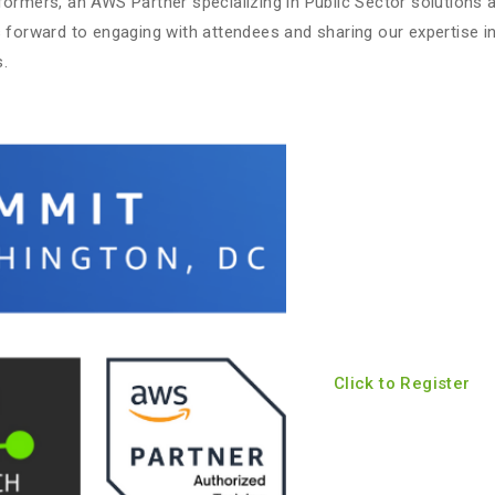
ormers, an AWS Partner specializing in Public Sector solutions a
s forward to engaging with attendees and sharing our expertise in
.
Click to Register