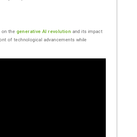
s on the
generative AI revolution
and its impact
ront of technological advancements while