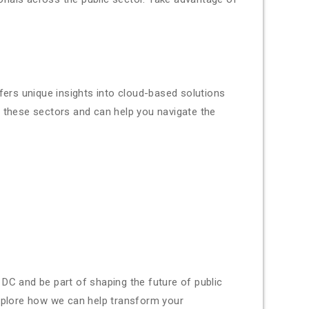
fers unique insights into cloud-based solutions
n these sectors and can help you navigate the
DC and be part of shaping the future of public
xplore how we can help transform your