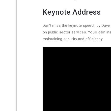
Keynote Address
Don’t miss the keynote speech by Dave 
on public sector services. You’ll gain
maintaining security and efficiency.