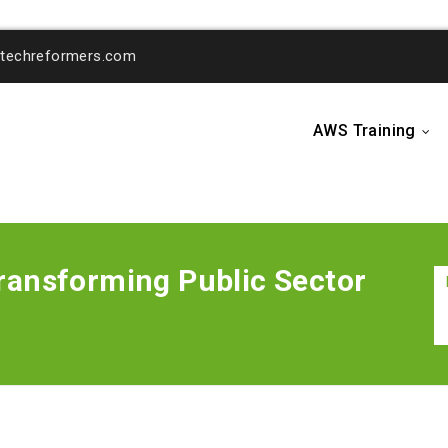
o@techreformers.com
AWS Training
...
ansforming Public Sector