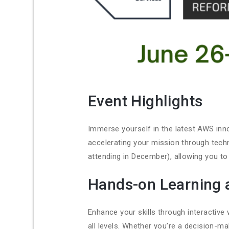
Event Highlights
Immerse yourself in the latest AWS inno
accelerating your mission through tech
attending in December), allowing you to
Hands-on Learning 
Enhance your skills through interactiv
all levels. Whether you’re a decision-ma