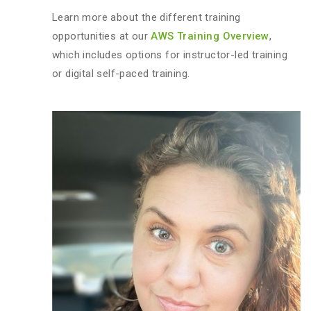
Learn more about the different training
opportunities at our
AWS Training Overview
,
which includes options for instructor-led training
or digital self-paced training.