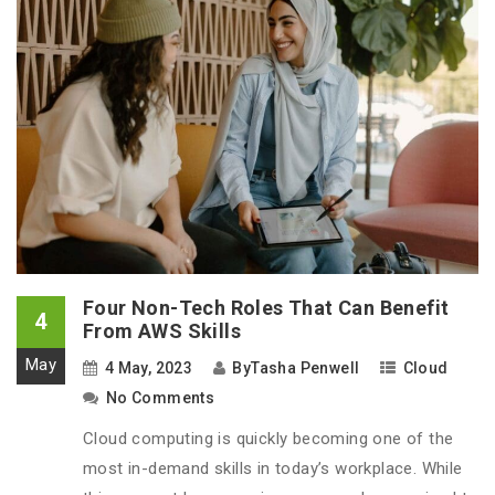
Four Non-Tech Roles That Can Benefit
4
From AWS Skills
May
4 May, 2023
By
Tasha Penwell
Cloud
No Comments
Cloud computing is quickly becoming one of the
most in-demand skills in today’s workplace. While