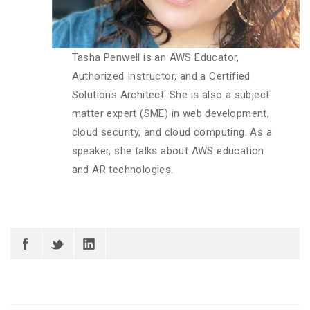
Tasha Penwell is an AWS Educator,
Authorized Instructor, and a Certified
Solutions Architect. She is also a subject
matter expert (SME) in web development,
cloud security, and cloud computing. As a
speaker, she talks about AWS education
and AR technologies.