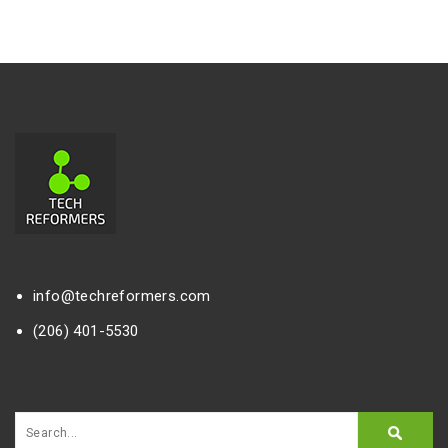
info@techreformers.com
(206) 401-5530