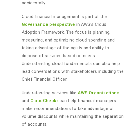
accidentally.
Cloud financial management is part of the
Governance perspective
in AWS’s Cloud
Adoption Framework. The focus is planning,
measuring, and optimizing cloud spending and
taking advantage of the agility and ability to
dispose of services based on needs.
Understanding cloud fundamentals can also help
lead conversations with stakeholders including the
Chief Financial Officer.
Understanding services like
AWS Organizations
and
CloudCheckr
can help financial managers
make recommendations to take advantage of
volume discounts while maintaining the separation
of accounts.