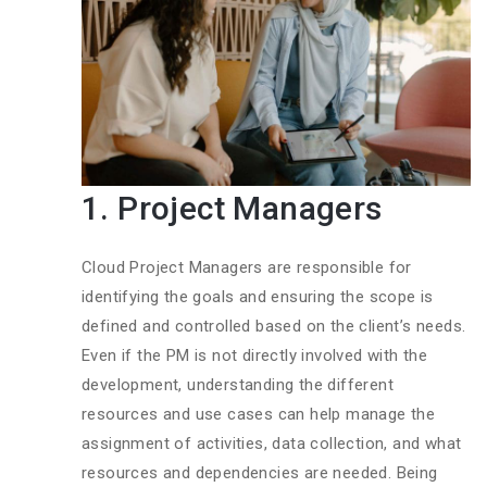
1. Project Managers
Cloud Project Managers are responsible for
identifying the goals and ensuring the scope is
defined and controlled based on the client’s needs.
Even if the PM is not directly involved with the
development, understanding the different
resources and use cases can help manage the
assignment of activities, data collection, and what
resources and dependencies are needed. Being