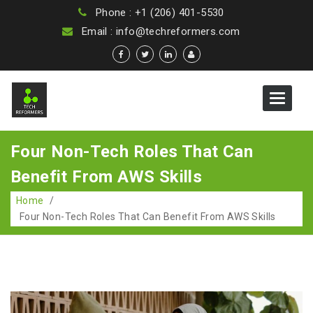
Phone : +1 (206) 401-5530
Email : info@techreformers.com
Toggle
navigat
Four Non-Tech Roles That Can
Benefit From AWS Skills
Home
/
Four Non-Tech Roles That Can Benefit From AWS Skills