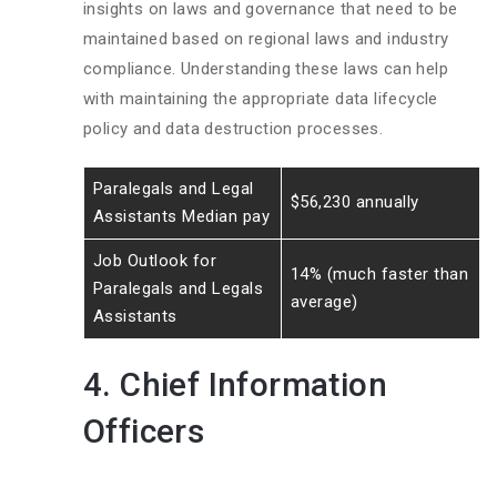
insights on laws and governance that need to be
maintained based on regional laws and industry
compliance. Understanding these laws can help
with maintaining the appropriate data lifecycle
policy and data destruction processes.
Paralegals and Legal
$56,230 annually
Assistants Median pay
Job Outlook for
14% (much faster than
Paralegals and Legals
average)
Assistants
4. Chief Information
Officers