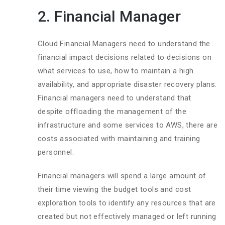
2. Financial Manager
Cloud Financial Managers need to understand the
financial impact decisions related to decisions on
what services to use, how to maintain a high
availability, and appropriate disaster recovery plans.
Financial managers need to understand that
despite offloading the management of the
infrastructure and some services to AWS, there are
costs associated with maintaining and training
personnel.
Financial managers will spend a large amount of
their time viewing the budget tools and cost
exploration tools to identify any resources that are
created but not effectively managed or left running