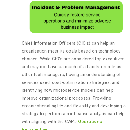
Chief Information Officers (CIO’s) can help an
organization meet its goals based on technology
choices. While CIO’s are considered top executives
and may not have as much of a hands-on role as
other tech managers, having an understanding of
services used, cost-optimization strategies, and
identifying how microservice models can help
improve organizational processes. Providing
organizational agility and flexibility and developing a
strategy to perform a root cause analysis can help
with aligning with the CAF’s
Operations
Perspective
.