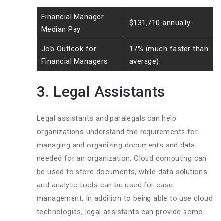
Financial Manager
$131,710 annually
Median Pay
Job Outlook for
17% (much faster than
Financial Managers
average)
3. Legal Assistants
Legal assistants and paralegals can help
organizations understand the requirements for
managing and organizing documents and data
needed for an organization. Cloud computing can
be used to store documents, while data solutions
and analytic tools can be used for case
management. In addition to being able to use cloud
technologies, legal assistants can provide some