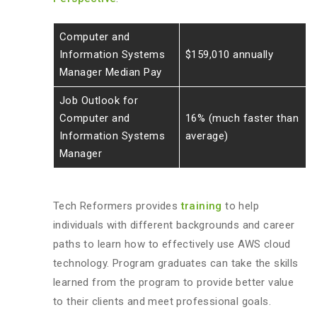
Computer and
Information Systems
$159,010 annually
Manager Median Pay
Job Outlook for
Computer and
16% (much faster than
Information Systems
average)
Manager
Tech Reformers provides
training
to help
individuals with different backgrounds and career
paths to learn how to effectively use AWS cloud
technology. Program graduates can take the skills
learned from the program to provide better value
to their clients and meet professional goals.