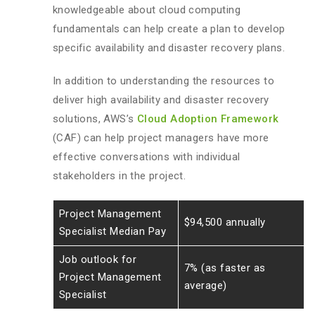
knowledgeable about cloud computing
fundamentals can help create a plan to develop
specific availability and disaster recovery plans.
In addition to understanding the resources to
deliver high availability and disaster recovery
solutions, AWS’s
Cloud Adoption Framework
(CAF) can help project managers have more
effective conversations with individual
stakeholders in the project.
Project Management
$94,500 annually
Specialist Median Pay
Job outlook for
7% (as faster as
Project Management
average)
Specialist