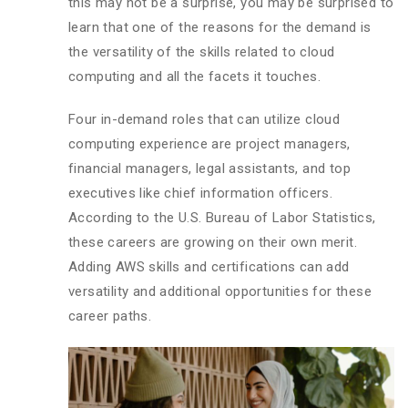
this may not be a surprise, you may be surprised to
learn that one of the reasons for the demand is
the versatility of the skills related to cloud
computing and all the facets it touches.
Four in-demand roles that can utilize cloud
computing experience are project managers,
financial managers, legal assistants, and top
executives like chief information officers.
According to the U.S. Bureau of Labor Statistics,
these careers are growing on their own merit.
Adding AWS skills and certifications can add
versatility and additional opportunities for these
career paths.