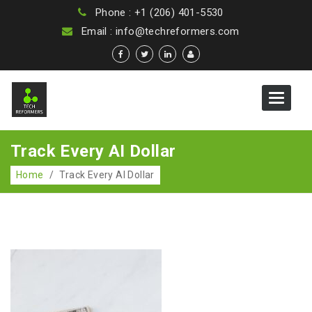
Phone : +1 (206) 401-5530
Email : info@techreformers.com
Toggle
navigat
Track Every AI Dollar
Home
/
Track Every AI Dollar