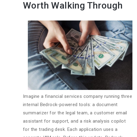
Worth Walking Through
Imagine a financial services company running three
internal Bedrock-powered tools: a document
summarizer for the legal team, a customer email
assistant for support, and a risk analysis copilot
for the trading desk. Each application uses a