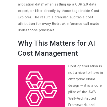
allocation data” when setting up a CUR 2.0 data
export, or filter directly by those tags inside Cost
Explorer. The result is granular, auditable cost
attribution for every Bedrock inference call made
under those principals.
Why This Matters for AI
Cost Management
Cost optimization is
not a nice-to-have in
enterprise cloud
design — it is a core
pillar of the AWS
Well-Architected
Framework, and