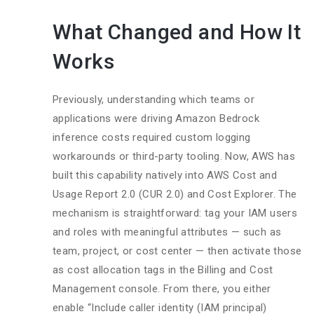
What Changed and How It
Works
Previously, understanding which teams or
applications were driving Amazon Bedrock
inference costs required custom logging
workarounds or third-party tooling. Now, AWS has
built this capability natively into AWS Cost and
Usage Report 2.0 (CUR 2.0) and Cost Explorer. The
mechanism is straightforward: tag your IAM users
and roles with meaningful attributes — such as
team, project, or cost center — then activate those
as cost allocation tags in the Billing and Cost
Management console. From there, you either
enable “Include caller identity (IAM principal)