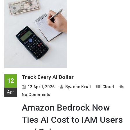
Track Every AI Dollar
12
12 April, 2026
By
John Krull
Cloud
Apr
No Comments
Amazon Bedrock Now
Ties AI Cost to IAM Users