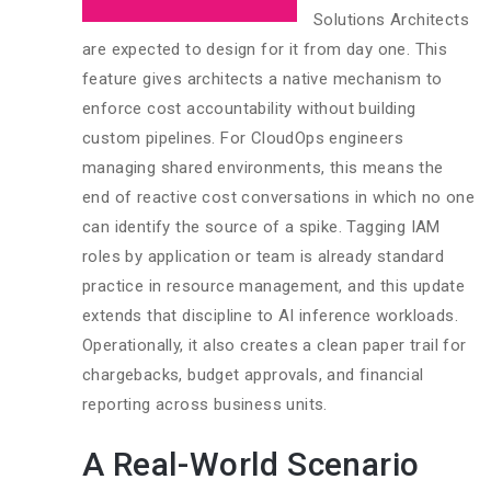
Solutions Architects
are expected to design for it from day one. This
feature gives architects a native mechanism to
enforce cost accountability without building
custom pipelines. For CloudOps engineers
managing shared environments, this means the
end of reactive cost conversations in which no one
can identify the source of a spike. Tagging IAM
roles by application or team is already standard
practice in resource management, and this update
extends that discipline to AI inference workloads.
Operationally, it also creates a clean paper trail for
chargebacks, budget approvals, and financial
reporting across business units.
A Real-World Scenario