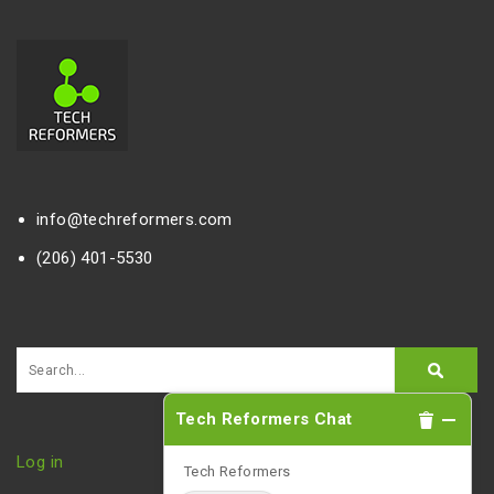
info@techreformers.com
(206) 401-5530
Tech Reformers Chat
Log in
Tech Reformers