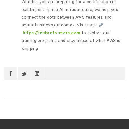
Whether you are preparing for a certification or
building enterprise AI infrastructure, we help you
connect the dots between AWS features and
actual business outcomes. Visit us at
https://techreformers.com
to explore our
training programs and stay ahead of what AWS is
shipping.