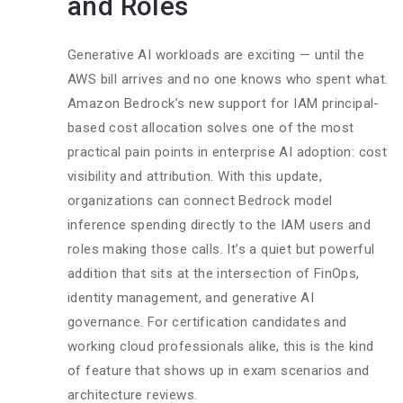
and Roles
Generative AI workloads are exciting — until the
AWS bill arrives and no one knows who spent what.
Amazon Bedrock’s new support for IAM principal-
based cost allocation solves one of the most
practical pain points in enterprise AI adoption: cost
visibility and attribution. With this update,
organizations can connect Bedrock model
inference spending directly to the IAM users and
roles making those calls. It’s a quiet but powerful
addition that sits at the intersection of FinOps,
identity management, and generative AI
governance. For certification candidates and
working cloud professionals alike, this is the kind
of feature that shows up in exam scenarios and
architecture reviews.