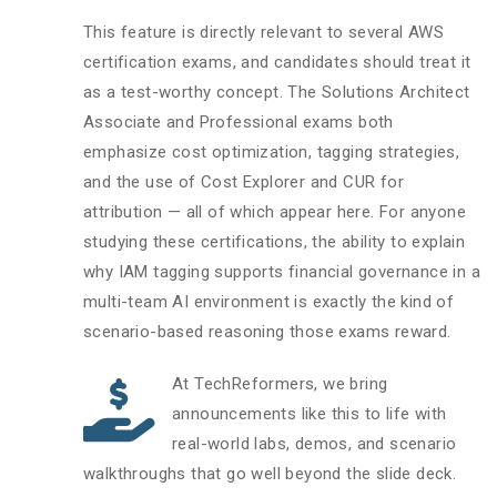
This feature is directly relevant to several AWS
certification exams, and candidates should treat it
as a test-worthy concept. The Solutions Architect
Associate and Professional exams both
emphasize cost optimization, tagging strategies,
and the use of Cost Explorer and CUR for
attribution — all of which appear here. For anyone
studying these certifications, the ability to explain
why IAM tagging supports financial governance in a
multi-team AI environment is exactly the kind of
scenario-based reasoning those exams reward.
At TechReformers, we bring
announcements like this to life with
real-world labs, demos, and scenario
walkthroughs that go well beyond the slide deck.