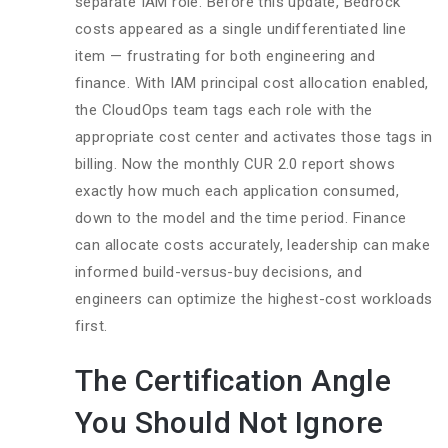
separate IAM role. Before this update, Bedrock
costs appeared as a single undifferentiated line
item — frustrating for both engineering and
finance. With IAM principal cost allocation enabled,
the CloudOps team tags each role with the
appropriate cost center and activates those tags in
billing. Now the monthly CUR 2.0 report shows
exactly how much each application consumed,
down to the model and the time period. Finance
can allocate costs accurately, leadership can make
informed build-versus-buy decisions, and
engineers can optimize the highest-cost workloads
first.
The Certification Angle
You Should Not Ignore