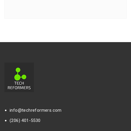
info@techreformers.com
(206) 401-5530