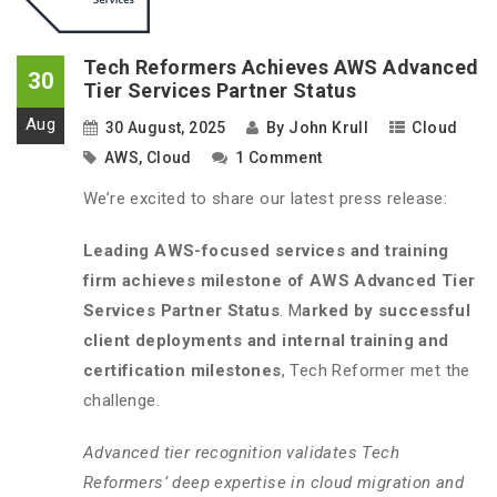
Tech Reformers Achieves AWS Advanced
30
Tier Services Partner Status
Aug
30 August, 2025
By
John Krull
Cloud
AWS
,
Cloud
1 Comment
We’re excited to share our latest press release:
Leading AWS-focused services and training
firm achieves milestone of AWS Advanced Tier
Services Partner Status
. M
arked by successful
client deployments and internal training and
certification milestones
, Tech Reformer met the
challenge.
Advanced tier recognition validates Tech
Reformers’ deep expertise in cloud migration and