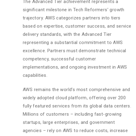
The Advanced Tier achievement represents a
significant milestone in Tech Reformers’ growth
trajectory. AWS categorizes partners into tiers
based on expertise, customer success, and service
delivery standards, with the Advanced Tier
representing a substantial commitment to AWS
excellence. Partners must demonstrate technical
competency, successful customer
implementations, and ongoing investment in AWS
capabilities.
AWS remains the world’s most comprehensive and
widely adopted cloud platform, offering over 200
fully featured services from its global data centers.
Millions of customers – including fast-growing
startups, large enterprises, and government
agencies – rely on AWS to reduce costs, increase