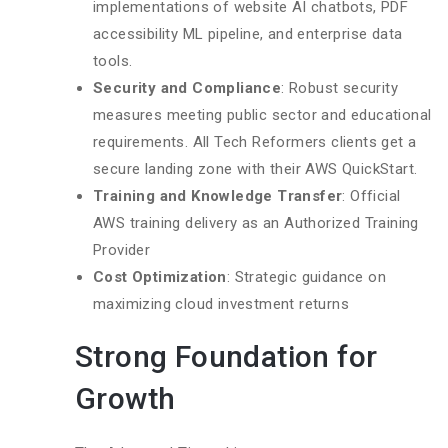
implementations of website AI chatbots, PDF
accessibility ML pipeline, and enterprise data
tools.
Security and Compliance
: Robust security
measures meeting public sector and educational
requirements. All Tech Reformers clients get a
secure landing zone with their AWS QuickStart.
Training and Knowledge Transfer
: Official
AWS training delivery as an Authorized Training
Provider
Cost Optimization
: Strategic guidance on
maximizing cloud investment returns
Strong Foundation for
Growth