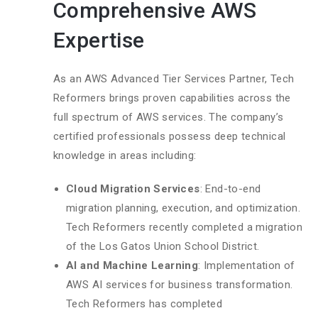
Comprehensive AWS
Expertise
As an AWS Advanced Tier Services Partner, Tech
Reformers brings proven capabilities across the
full spectrum of AWS services. The company’s
certified professionals possess deep technical
knowledge in areas including:
Cloud Migration Services
: End-to-end
migration planning, execution, and optimization.
Tech Reformers recently completed a migration
of the Los Gatos Union School District.
AI and Machine Learning
: Implementation of
AWS AI services for business transformation.
Tech Reformers has completed