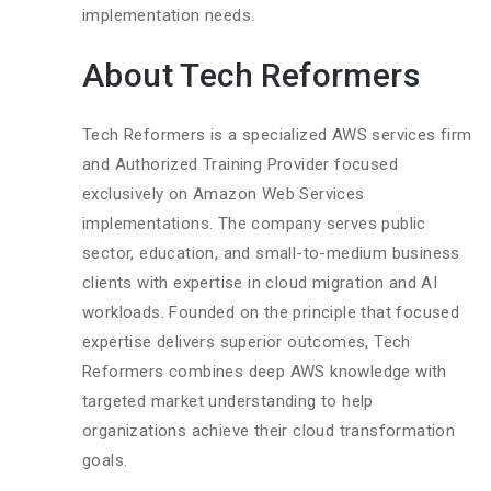
implementation needs.
About Tech Reformers
Tech Reformers is a specialized AWS services firm
and Authorized Training Provider focused
exclusively on Amazon Web Services
implementations. The company serves public
sector, education, and small-to-medium business
clients with expertise in cloud migration and AI
workloads. Founded on the principle that focused
expertise delivers superior outcomes, Tech
Reformers combines deep AWS knowledge with
targeted market understanding to help
organizations achieve their cloud transformation
goals.