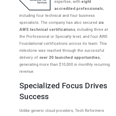
expertise, with
eight
accredited professionals
,
including four technical and four business
specialists. The company has also secured
six
AWS technical certifications
, including three at
the Professional or Specialty level, and four AWS
Foundational certifications across its team. This
milestone was reached through the successful
delivery of
over 20 launched opportunities
,
generating more than $10,000 in monthly recurring
revenue.
Specialized Focus Drives
Success
Unlike generic cloud providers, Tech Reformers