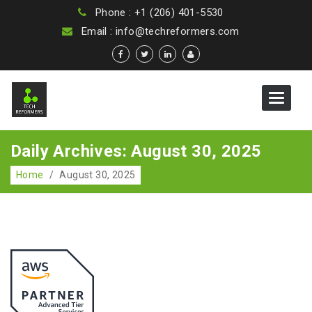
Phone : +1 (206) 401-5530
Email : info@techreformers.com
Toggle
navigat
Daily Archives: August 30, 2025
Home
/
August 30, 2025