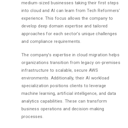
medium-sized businesses taking their first steps
into cloud and AI can learn from Tech Reformers’
experience. This focus allows the company to
develop deep domain expertise and tailored
approaches for each sector’s unique challenges
and compliance requirements.
The company’s expertise in cloud migration helps
organizations transition from legacy on-premises
infrastructure to scalable, secure AWS
environments. Additionally, their AI workload
specialization positions clients to leverage
machine learning, artificial intelligence, and data
analytics capabilities. These can transform
business operations and decision-making
processes.