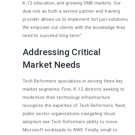
K-12 education, and growing SMB markets. Our
dual role as both a service partner and training
provider allows us to implement not just solutions.
We empower our clients with the knowledge they
need to succeed long-term.”
Addressing Critical
Market Needs
Tech Reformers specializes in serving three key
market segments. First, K-12 districts seeking to
modernize their technology infrastructure
recognize the expertise of Tech Reformers. Next,
public sector organizations navigating cloud
adoption see Tech Reformers ability to move
Microsoft workloads to AWS. Finally, small to