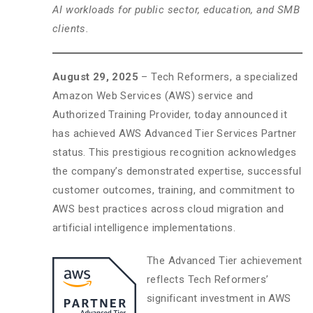
AI workloads for public sector, education, and SMB
clients.
August 29, 2025
– Tech Reformers, a specialized
Amazon Web Services (AWS) service and
Authorized Training Provider, today announced it
has achieved AWS Advanced Tier Services Partner
status. This prestigious recognition acknowledges
the company’s demonstrated expertise, successful
customer outcomes, training, and commitment to
AWS best practices across cloud migration and
artificial intelligence implementations.
The Advanced Tier achievement
reflects Tech Reformers’
significant investment in AWS