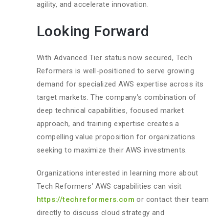
agility, and accelerate innovation.
Looking Forward
With Advanced Tier status now secured, Tech
Reformers is well-positioned to serve growing
demand for specialized AWS expertise across its
target markets. The company’s combination of
deep technical capabilities, focused market
approach, and training expertise creates a
compelling value proposition for organizations
seeking to maximize their AWS investments.
Organizations interested in learning more about
Tech Reformers’ AWS capabilities can visit
https://techreformers.com
or contact their team
directly to discuss cloud strategy and