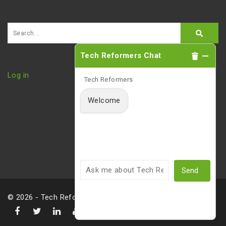
Tech Reformers Chat
Log in
Tech Reformers
Welcome
Send
© 2026 - Tech Reformers, LLC |
Privacy Policy