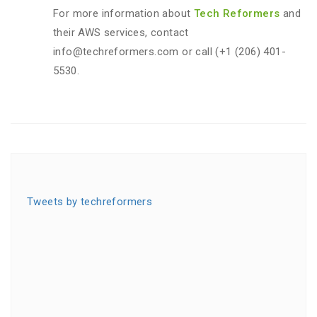
For more information about
Tech Reformers
and
their AWS services, contact
info@techreformers.com or call (+1 (206) 401-
5530.
Tweets by techreformers