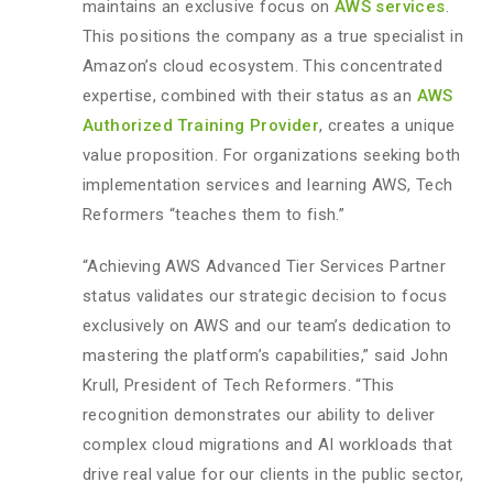
maintains an exclusive focus on
AWS services
.
This positions the company as a true specialist in
Amazon’s cloud ecosystem. This concentrated
expertise, combined with their status as an
AWS
Authorized Training Provider
, creates a unique
value proposition. For organizations seeking both
implementation services and learning AWS, Tech
Reformers “teaches them to fish.”
“Achieving AWS Advanced Tier Services Partner
status validates our strategic decision to focus
exclusively on AWS and our team’s dedication to
mastering the platform’s capabilities,” said John
Krull, President of Tech Reformers. “This
recognition demonstrates our ability to deliver
complex cloud migrations and AI workloads that
drive real value for our clients in the public sector,