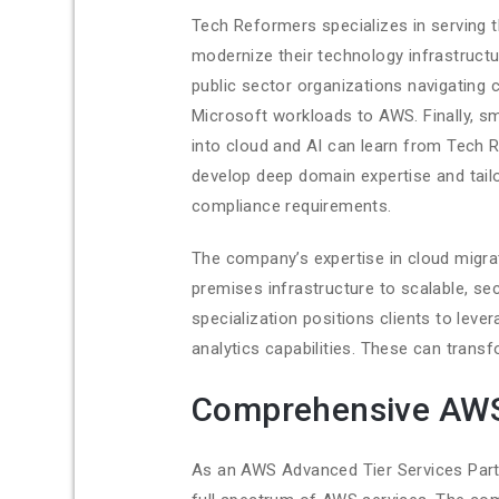
Tech Reformers specializes in serving t
modernize their technology infrastruct
public sector organizations navigating
Microsoft workloads to AWS. Finally, sm
into cloud and AI can learn from Tech 
develop deep domain expertise and tail
compliance requirements.
The company’s expertise in cloud migrat
premises infrastructure to scalable, se
specialization positions clients to lever
analytics capabilities. These can tran
Comprehensive AWS
As an AWS Advanced Tier Services Partn