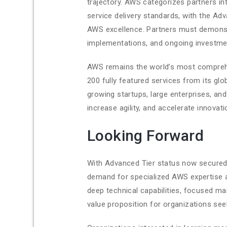
trajectory. AWS categorizes partners in
service delivery standards, with the A
AWS excellence. Partners must demons
implementations, and ongoing investmen
AWS remains the world’s most comprehe
200 fully featured services from its glo
growing startups, large enterprises, a
increase agility, and accelerate innovati
Looking Forward
With Advanced Tier status now secured,
demand for specialized AWS expertise 
deep technical capabilities, focused ma
value proposition for organizations se