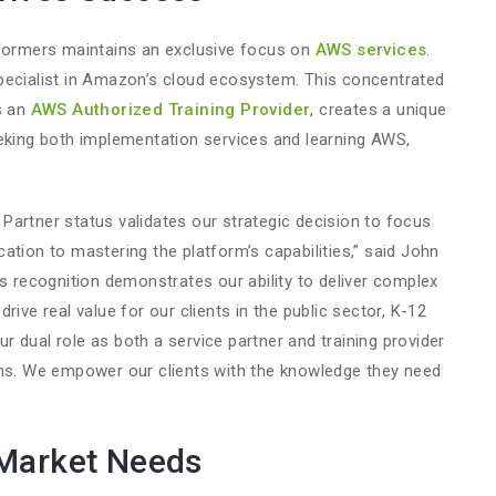
eformers maintains an exclusive focus on
AWS services
.
pecialist in Amazon’s cloud ecosystem. This concentrated
s an
AWS Authorized Training Provider
, creates a unique
eeking both implementation services and learning AWS,
”
Partner status validates our strategic decision to focus
ation to mastering the platform’s capabilities,” said John
is recognition demonstrates our ability to deliver complex
rive real value for our clients in the public sector, K-12
 dual role as both a service partner and training provider
ons. We empower our clients with the knowledge they need
 Market Needs