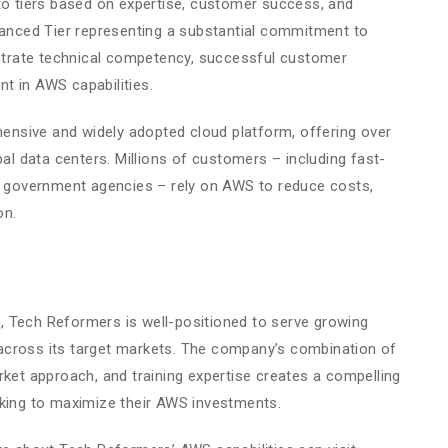
to tiers based on expertise, customer success, and
dvanced Tier representing a substantial commitment to
trate technical competency, successful customer
t in AWS capabilities.
nsive and widely adopted cloud platform, offering over
bal data centers. Millions of customers – including fast-
nd government agencies – rely on AWS to reduce costs,
on.
 Tech Reformers is well-positioned to serve growing
across its target markets. The company’s combination of
rket approach, and training expertise creates a compelling
eking to maximize their AWS investments.