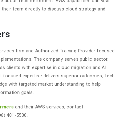
re about Tech Reformers’ AWS capabilities can visit
 their team directly to discuss cloud strategy and
ers
rvices firm and Authorized Training Provider focused
plementations. The company serves public sector,
 clients with expertise in cloud migration and AI
at focused expertise delivers superior outcomes, Tech
e with targeted market understanding to help
formation goals.
ormers
and their AWS services, contact
06) 401-5530.