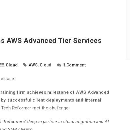
s AWS Advanced Tier Services
Cloud
AWS
,
Cloud
1 Comment
release:
raining firm achieves milestone of AWS Advanced
 by successful client deployments and internal
, Tech Reformer met the challenge.
ch Reformers’ deep expertise in cloud migration and AI
 and SMB clients.