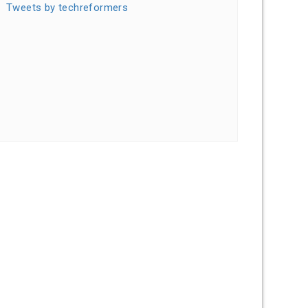
Tweets by techreformers