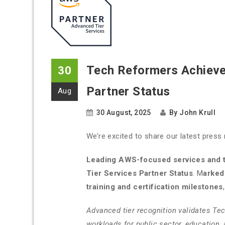
Tech Reformers Achieve
30
Partner Status
Aug
30 August, 2025
By
John Krull
We’re excited to share our latest press 
Leading AWS-focused services and t
Tier Services Partner Status
. M
arked
training and certification milestones
Advanced tier recognition validates Te
workloads for public sector, education,