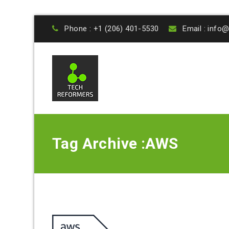
Phone : +1 (206) 401-5530
Email : inf
Tag Archive :AWS