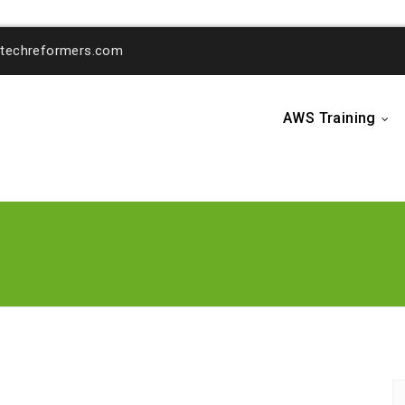
o@techreformers.com
AWS Training
...