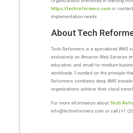
Organizations interested in learning mo
https://techreformers.com
or contact
implementation needs.
About Tech Reform
Tech Reformers is a specialized AWS se
exclusively on Amazon Web Services im
education, and small-to-medium business
workloads. Founded on the principle th
Reformers combines deep AWS knowledg
organizations achieve their cloud trans
For more information about
Tech Ref
info@techreformers.com or call (+1 (2