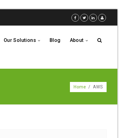
Our Solutions
Blog
About
...
...
Home
/
AWS