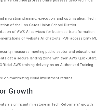
pany’s certified professionals possess deep technical
end migration planning, execution, and optimization. Tech
tion of the Los Gatos Union School District.
ntation of AWS AI services for business transformation.
entations of website AI chatbots, PDF accessibility ML
security measures meeting public sector and educational
ents get a secure landing zone with their AWS QuickStart.
 Official AWS training delivery as an Authorized Training
nce on maximizing cloud investment returns
for Growth
nts a significant milestone in Tech Reformers’ growth