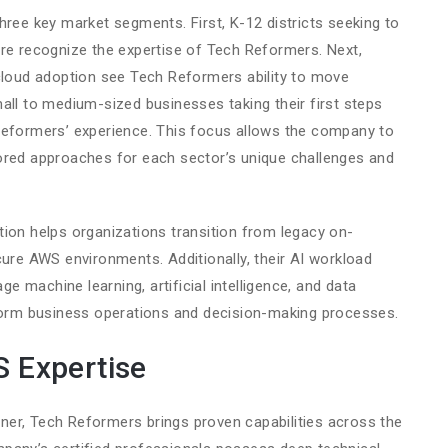
hree key market segments. First, K-12 districts seeking to
ure recognize the expertise of Tech Reformers. Next,
 cloud adoption see Tech Reformers ability to move
all to medium-sized businesses taking their first steps
Reformers’ experience. This focus allows the company to
ored approaches for each sector’s unique challenges and
ion helps organizations transition from legacy on-
cure AWS environments. Additionally, their AI workload
age machine learning, artificial intelligence, and data
sform business operations and decision-making processes.
 Expertise
er, Tech Reformers brings proven capabilities across the