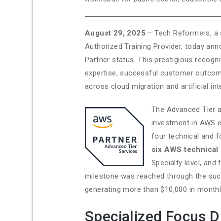
August 29, 2025
– Tech Reformers, a 
Authorized Training Provider, today an
Partner status. This prestigious reco
expertise, successful customer outcom
across cloud migration and artificial in
The Advanced Tier a
investment in AWS e
four technical and 
six AWS technical 
Specialty level, and
milestone was reached through the suc
generating more than $10,000 in monthl
Specialized Focus D