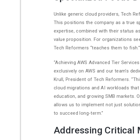
Unlike generic cloud providers, Tech R
This positions the company as a true s
expertise, combined with their status a
value proposition. For organizations s
Tech Reformers “teaches them to fish.
“Achieving AWS Advanced Tier Services 
exclusively on AWS and our team’s dedic
Krull, President of Tech Reformers. “Th
cloud migrations and AI workloads that d
education, and growing SMB markets. Our
allows us to implement not just soluti
to succeed long-term.”
Addressing Critical