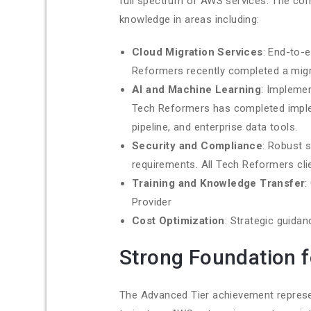
full spectrum of AWS services. The com
knowledge in areas including:
Cloud Migration Services
: End-to-
Reformers recently completed a migra
AI and Machine Learning
: Impleme
Tech Reformers has completed implem
pipeline, and enterprise data tools.
Security and Compliance
: Robust 
requirements. All Tech Reformers cli
Training and Knowledge Transfer
:
Provider
Cost Optimization
: Strategic guida
Strong Foundation 
The Advanced Tier achievement represe