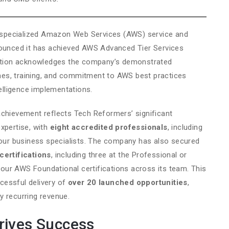
specialized Amazon Web Services (AWS) service and
nounced it has achieved AWS Advanced Tier Services
gnition acknowledges the company’s demonstrated
es, training, and commitment to AWS best practices
telligence implementations.
chievement reflects Tech Reformers’ significant
xpertise, with
eight accredited professionals
, including
four business specialists. The company has also secured
certifications
, including three at the Professional or
 four AWS Foundational certifications across its team. This
cessful delivery of
over 20 launched opportunities
,
y recurring revenue.
rives Success