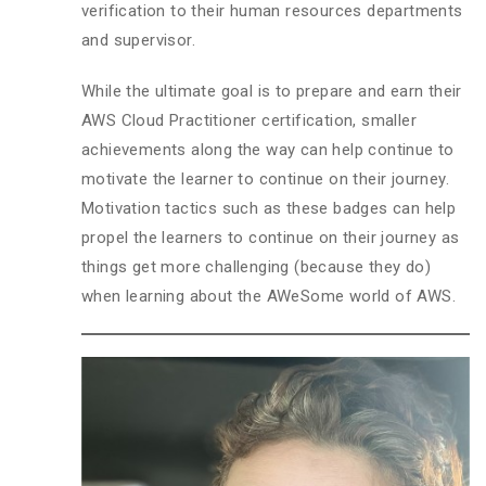
verification to their human resources departments
and supervisor.
While the ultimate goal is to prepare and earn their
AWS Cloud Practitioner certification, smaller
achievements along the way can help continue to
motivate the learner to continue on their journey.
Motivation tactics such as these badges can help
propel the learners to continue on their journey as
things get more challenging (because they do)
when learning about the AWeSome world of AWS.