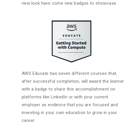
new look have come new badges to showcase.
AWS Educate has seven different courses that,
after successful completion, will award the learner
with a badge to share this accomplishment on
platforms like LinkedIn or with your current
employer as evidence that you are focused and
investing in your own education to grow in your
career.