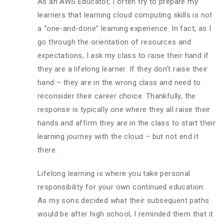
As an AWS Educator, I often try to prepare my
learners that learning cloud computing skills is not
a “one-and-done” learning experience. In fact, as I
go through the orientation of resources and
expectations, I ask my class to raise their hand if
they are a lifelong learner. If they don’t raise their
hand – they are in the wrong class and need to
reconsider their career choice. Thankfully, the
response is typically one where they all raise their
hands and affirm they are in the class to start their
learning journey with the cloud – but not end it
there.
Lifelong learning is where you take personal
responsibility for your own continued education.
As my sons decided what their subsequent paths
would be after high school, I reminded them that it