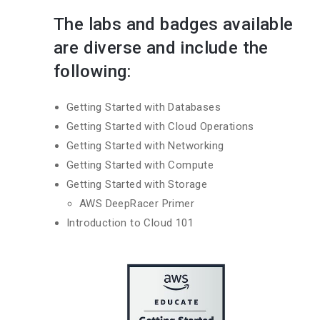
The labs and badges available
are diverse and include the
following:
Getting Started with Databases
Getting Started with Cloud Operations
Getting Started with Networking
Getting Started with Compute
Getting Started with Storage
AWS DeepRacer Primer
Introduction to Cloud 101