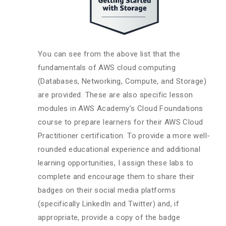
You can see from the above list that the
fundamentals of AWS cloud computing
(Databases, Networking, Compute, and Storage)
are provided. These are also specific lesson
modules in AWS Academy’s Cloud Foundations
course to prepare learners for their AWS Cloud
Practitioner certification. To provide a more well-
rounded educational experience and additional
learning opportunities, I assign these labs to
complete and encourage them to share their
badges on their social media platforms
(specifically LinkedIn and Twitter) and, if
appropriate, provide a copy of the badge