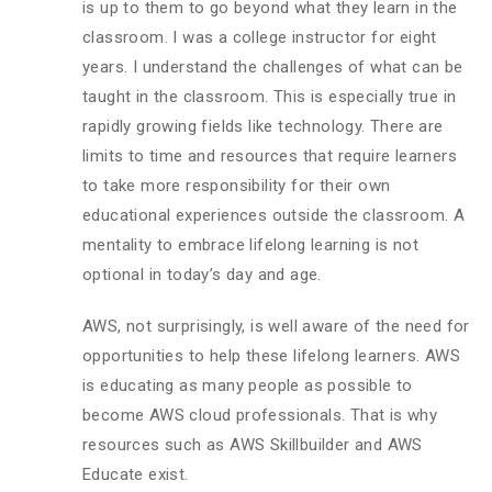
is up to them to go beyond what they learn in the
classroom. I was a college instructor for eight
years. I understand the challenges of what can be
taught in the classroom. This is especially true in
rapidly growing fields like technology. There are
limits to time and resources that require learners
to take more responsibility for their own
educational experiences outside the classroom. A
mentality to embrace lifelong learning is not
optional in today’s day and age.
AWS, not surprisingly, is well aware of the need for
opportunities to help these lifelong learners. AWS
is educating as many people as possible to
become AWS cloud professionals. That is why
resources such as AWS Skillbuilder and AWS
Educate exist.