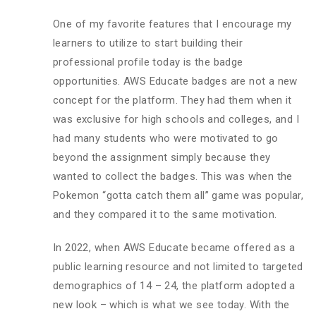
One of my favorite features that I encourage my
learners to utilize to start building their
professional profile today is the badge
opportunities. AWS Educate badges are not a new
concept for the platform. They had them when it
was exclusive for high schools and colleges, and I
had many students who were motivated to go
beyond the assignment simply because they
wanted to collect the badges. This was when the
Pokemon “gotta catch them all” game was popular,
and they compared it to the same motivation.
In 2022, when AWS Educate became offered as a
public learning resource and not limited to targeted
demographics of 14 – 24, the platform adopted a
new look – which is what we see today. With the