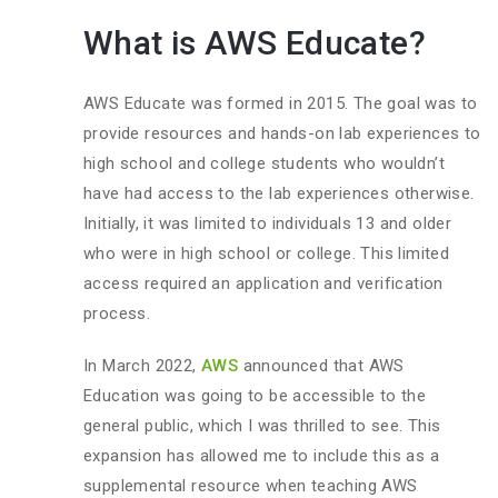
What is AWS Educate?
AWS Educate was formed in 2015. The goal was to
provide resources and hands-on lab experiences to
high school and college students who wouldn’t
have had access to the lab experiences otherwise.
Initially, it was limited to individuals 13 and older
who were in high school or college. This limited
access required an application and verification
process.
In March 2022,
AWS
announced that AWS
Education was going to be accessible to the
general public, which I was thrilled to see. This
expansion has allowed me to include this as a
supplemental resource when teaching AWS