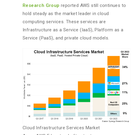
Research Group
reported AWS still continues to
hold steady as the market leader in cloud
computing services. These services are
Infrastructure as a Service (IaaS), Platform as a
Service (PaaS), and private cloud models.
Cloud Infrastructure Services Market