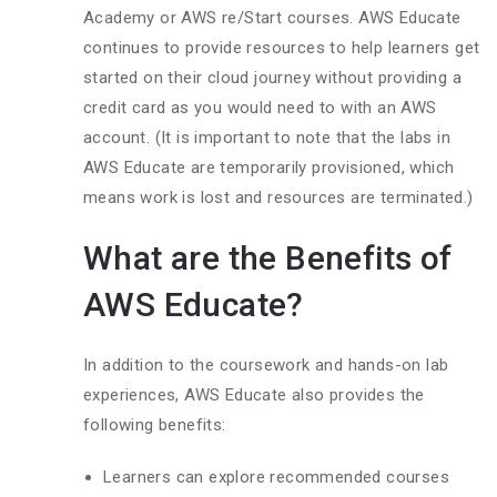
Academy or AWS re/Start courses. AWS Educate
continues to provide resources to help learners get
started on their cloud journey without providing a
credit card as you would need to with an AWS
account. (It is important to note that the labs in
AWS Educate are temporarily provisioned, which
means work is lost and resources are terminated.)
What are the Benefits of
AWS Educate?
In addition to the coursework and hands-on lab
experiences, AWS Educate also provides the
following benefits:
Learners can explore recommended courses