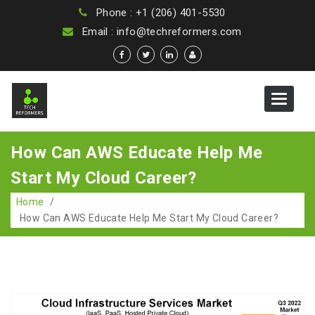
Phone : +1 (206) 401-5530
Email : info@techreformers.com
Toggle
navigat
How Can AWS Educate Help Me
Start My Cloud Career?
Home
/
How Can AWS Educate Help Me Start My Cloud Career?