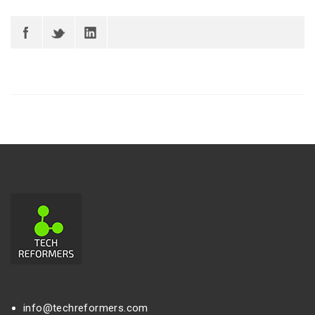
info@techreformers.com