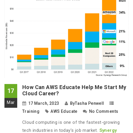
How Can AWS Educate Help Me Start My
17
Cloud Career?
Mar
17 March, 2023
By
Tasha Penwell
Training
AWS Educate
No Comments
Cloud computing is one of the fastest-growing
tech industries in today’s job market.
Synergy