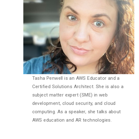
Tasha Penwell is an AWS Educator and a
Certified Solutions Architect. She is also a
subject matter expert (SME) in web
development, cloud security, and cloud
computing. As a speaker, she talks about
AWS education and AR technologies.