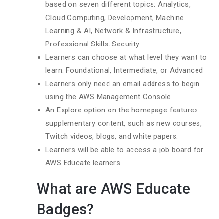
based on seven different topics: Analytics,
Cloud Computing, Development, Machine
Learning & AI, Network & Infrastructure,
Professional Skills, Security
Learners can choose at what level they want to
learn: Foundational, Intermediate, or Advanced
Learners only need an email address to begin
using the AWS Management Console.
An Explore option on the homepage features
supplementary content, such as new courses,
Twitch videos, blogs, and white papers.
Learners will be able to access a job board for
AWS Educate learners
What are AWS Educate
Badges?