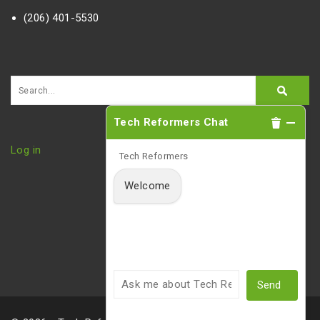
(206) 401-5530
Tech Reformers Chat
Log in
Tech Reformers
Welcome
Send